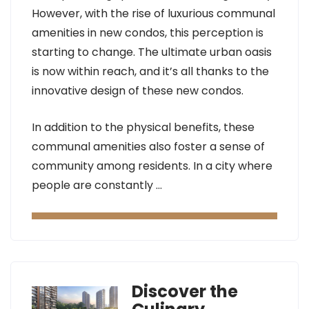
However, with the rise of luxurious communal
amenities in new condos, this perception is
starting to change. The ultimate urban oasis
is now within reach, and it’s all thanks to the
innovative design of these new condos.
In addition to the physical benefits, these
communal amenities also foster a sense of
community among residents. In a city where
people are constantly …
Discover the