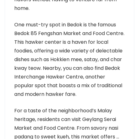
home.
One must-try spot in Bedok is the famous
Bedok 85 Fengshan Market and Food Centre.
This hawker center is a haven for local
foodies, offering a wide variety of delectable
dishes such as Hokkien mee, satay, and char
kway teow. Nearby, you can also find Bedok
Interchange Hawker Centre, another
popular spot that boasts a mix of traditional
and modern hawker fare.
For a taste of the neighborhood’s Malay
heritage, residents can visit Geylang Serai
Market and Food Centre. From savory nasi
padang to sweet kueh, this market offers …