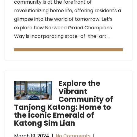
community is at the forefront of
revolutionizing home life, offering residents a
glimpse into the world of tomorrow. Let’s
explore how Norwood Grand Champions
Way is incorporating state-of-the-art …
Explore the
Vibrant
Community of
Tanjong Katong: Home to
the Iconic Emerald of
Katong Sim Lian
March 19, 2024
|
No Comments
|