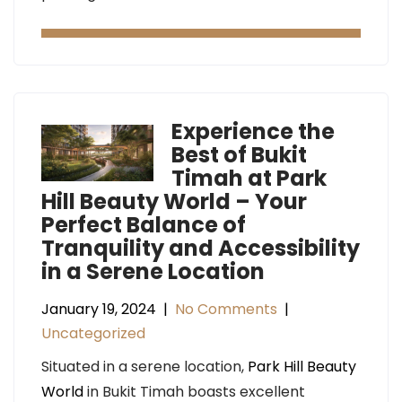
Experience the
Best of Bukit
Timah at Park
Hill Beauty World – Your
Perfect Balance of
Tranquility and Accessibility
in a Serene Location
January 19, 2024
|
No Comments
|
Uncategorized
Situated in a serene location,
Park Hill Beauty
World
in Bukit Timah boasts excellent