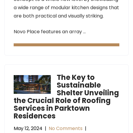
a wide range of modular kitchen designs that
are both practical and visually striking.
Novo Place features an array …
The Key to
Sustainable
Shelter Unveiling
the Crucial Role of Roofing
Services in Parktown
Residences
May 12, 2024
|
No Comments
|