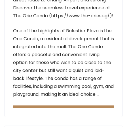
Discover the seamless travel experience at
The Orie Condo (https://www.the-ories.sg/)!
One of the highlights of Balestier Plaza is the
Orie Condo, a residential development that is
integrated into the mall. The Orie Condo
offers a peaceful and convenient living
option for those who wish to be close to the
city center but still want a quiet and laid-
back lifestyle. The condo has a range of
facilities, including a swimming pool, gym, and
playground, making it an ideal choice …