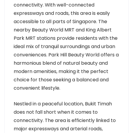
connectivity. With well-connected
expressways and roads, this area is easily
accessible to all parts of Singapore. The
nearby Beauty World MRT and King Albert
Park MRT stations provide residents with the
ideal mix of tranquil surroundings and urban
conveniences. Park Hill Beauty World offers a
harmonious blend of natural beauty and
modern amenities, making it the perfect
choice for those seeking a balanced and
convenient lifestyle.
Nestled in a peaceful location, Bukit Timah
does not fall short when it comes to
connectivity. The area is efficiently linked to
major expressways and arterial roads,