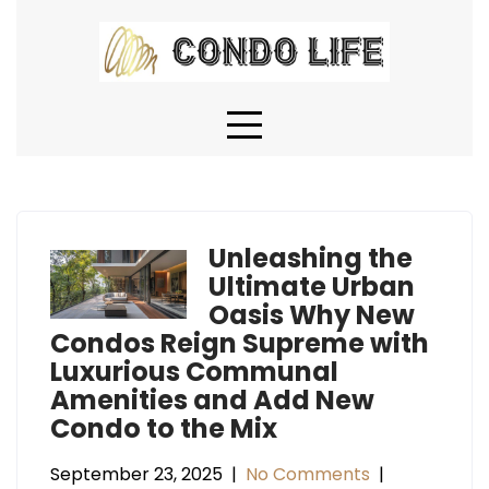
Skip
to
content
Unleashing the
Ultimate Urban
Oasis Why New
Condos Reign Supreme with
Luxurious Communal
Amenities and Add New
Condo to the Mix
September 23, 2025
|
No Comments
|