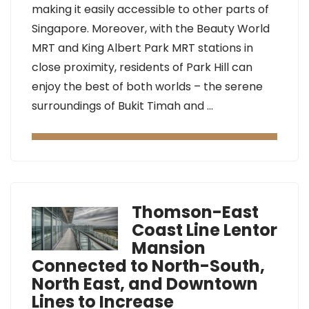
making it easily accessible to other parts of
Singapore. Moreover, with the Beauty World
MRT and King Albert Park MRT stations in
close proximity, residents of Park Hill can
enjoy the best of both worlds – the serene
surroundings of Bukit Timah and …
Thomson-East
Coast Line Lentor
Mansion
Connected to North-South,
North East, and Downtown
Lines to Increase