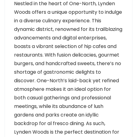
Nestled in the heart of One-North, Lynden
Woods offers a unique opportunity to indulge
in a diverse culinary experience. This
dynamic district, renowned for its trailblazing
advancements and digital enterprises,
boasts a vibrant selection of hip cafes and
restaurants. With fusion delicacies, gourmet
burgers, and handcrafted sweets, there’s no
shortage of gastronomic delights to
discover. One-North’s laid-back yet refined
atmosphere makes it an ideal option for
both casual gatherings and professional
meetings, while its abundance of lush
gardens and parks create an idyllic
backdrop for al fresco dining. As such,
Lynden Woods is the perfect destination for