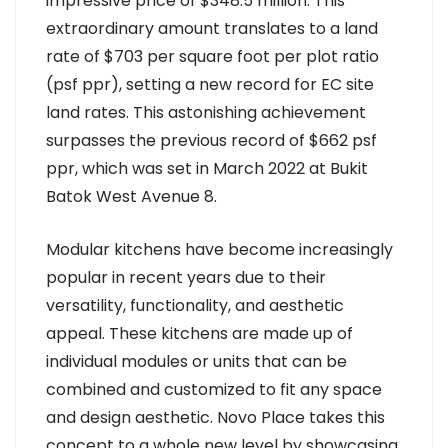
impressive price of $348.5 million. This
extraordinary amount translates to a land
rate of $703 per square foot per plot ratio
(psf ppr), setting a new record for EC site
land rates. This astonishing achievement
surpasses the previous record of $662 psf
ppr, which was set in March 2022 at Bukit
Batok West Avenue 8.
Modular kitchens have become increasingly
popular in recent years due to their
versatility, functionality, and aesthetic
appeal. These kitchens are made up of
individual modules or units that can be
combined and customized to fit any space
and design aesthetic. Novo Place takes this
concept to a whole new level by showcasing