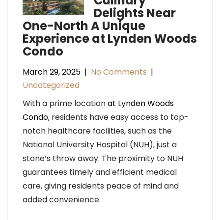
Culinary
Delights Near
One-North A Unique
Experience at Lynden Woods
Condo
March 29, 2025
|
No Comments
|
Uncategorized
With a prime location
at Lynden Woods
Condo
, residents have easy access to top-
notch healthcare facilities, such as the
National University Hospital (NUH), just a
stone’s throw away. The proximity to NUH
guarantees timely and efficient medical
care, giving residents peace of mind and
added convenience.