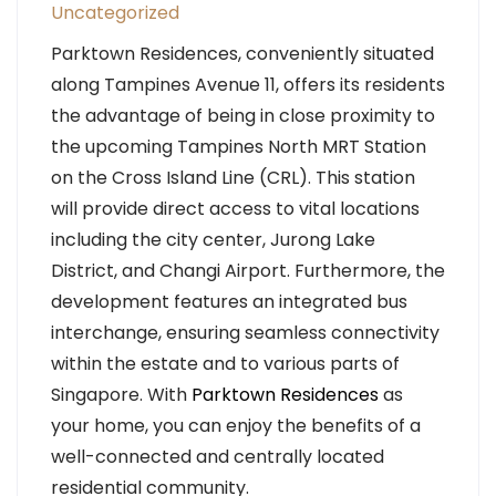
Uncategorized
Parktown Residences, conveniently situated
along Tampines Avenue 11, offers its residents
the advantage of being in close proximity to
the upcoming Tampines North MRT Station
on the Cross Island Line (CRL). This station
will provide direct access to vital locations
including the city center, Jurong Lake
District, and Changi Airport. Furthermore, the
development features an integrated bus
interchange, ensuring seamless connectivity
within the estate and to various parts of
Singapore. With
Parktown Residences
as
your home, you can enjoy the benefits of a
well-connected and centrally located
residential community.