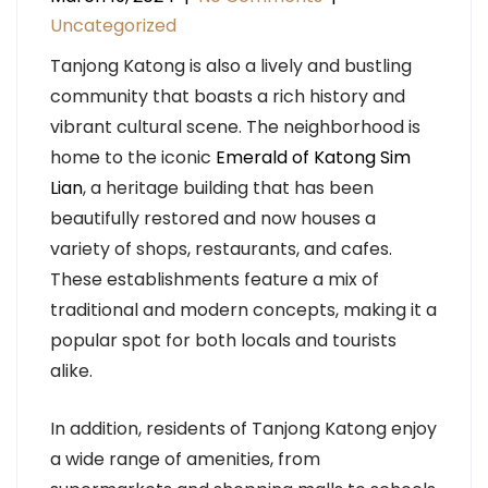
Uncategorized
Tanjong Katong is also a lively and bustling
community that boasts a rich history and
vibrant cultural scene. The neighborhood is
home to the iconic
Emerald of Katong Sim
Lian
, a heritage building that has been
beautifully restored and now houses a
variety of shops, restaurants, and cafes.
These establishments feature a mix of
traditional and modern concepts, making it a
popular spot for both locals and tourists
alike.
In addition, residents of Tanjong Katong enjoy
a wide range of amenities, from