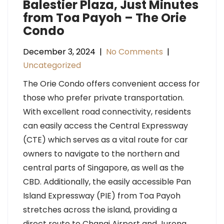
Balestier Plaza, Just Minutes
from Toa Payoh – The Orie
Condo
December 3, 2024
|
No Comments
|
Uncategorized
The Orie Condo offers convenient access for
those who prefer private transportation.
With excellent road connectivity, residents
can easily access the Central Expressway
(CTE) which serves as a vital route for car
owners to navigate to the northern and
central parts of Singapore, as well as the
CBD. Additionally, the easily accessible Pan
Island Expressway (PIE) from Toa Payoh
stretches across the island, providing a
direct route to Changi Airport and Jurong.