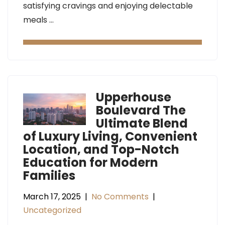
satisfying cravings and enjoying delectable
meals …
Upperhouse
Boulevard The
Ultimate Blend
of Luxury Living, Convenient
Location, and Top-Notch
Education for Modern
Families
March 17, 2025
|
No Comments
|
Uncategorized