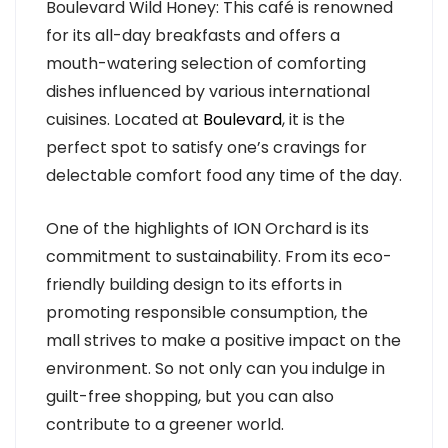
Boulevard Wild Honey: This café is renowned
for its all-day breakfasts and offers a
mouth-watering selection of comforting
dishes influenced by various international
cuisines. Located at
Boulevard
, it is the
perfect spot to satisfy one’s cravings for
delectable comfort food any time of the day.
One of the highlights of ION Orchard is its
commitment to sustainability. From its eco-
friendly building design to its efforts in
promoting responsible consumption, the
mall strives to make a positive impact on the
environment. So not only can you indulge in
guilt-free shopping, but you can also
contribute to a greener world.