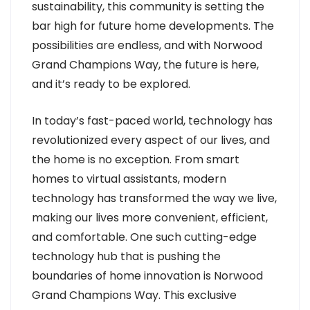
sustainability, this community is setting the
bar high for future home developments. The
possibilities are endless, and with Norwood
Grand Champions Way, the future is here,
and it’s ready to be explored.
In today’s fast-paced world, technology has
revolutionized every aspect of our lives, and
the home is no exception. From smart
homes to virtual assistants, modern
technology has transformed the way we live,
making our lives more convenient, efficient,
and comfortable. One such cutting-edge
technology hub that is pushing the
boundaries of home innovation is Norwood
Grand Champions Way. This exclusive