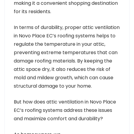
making it a convenient shopping destination
for its residents.
In terms of durability, proper attic ventilation
in Novo Place EC’s roofing systems helps to
regulate the temperature in your attic,
preventing extreme temperatures that can
damage roofing materials. By keeping the
attic space dry, it also reduces the risk of
mold and mildew growth, which can cause
structural damage to your home.
But how does attic ventilation in Novo Place
EC’s roofing systems address these issues
and maximize comfort and durability?