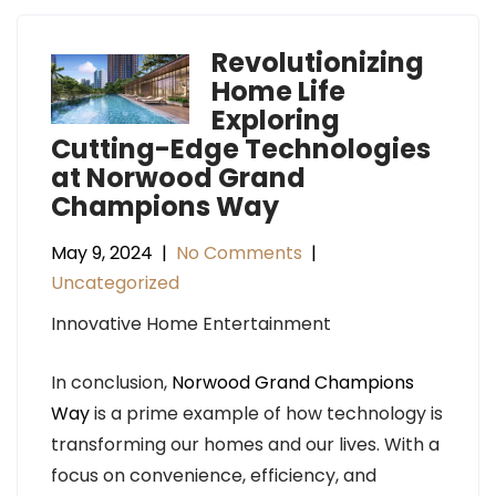
Revolutionizing
Home Life
Exploring
Cutting-Edge Technologies
at Norwood Grand
Champions Way
May 9, 2024
|
No Comments
|
Uncategorized
Innovative Home Entertainment
In conclusion,
Norwood Grand Champions
Way
is a prime example of how technology is
transforming our homes and our lives. With a
focus on convenience, efficiency, and