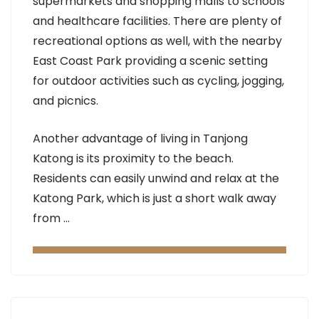
supermarkets and shopping malls to schools
and healthcare facilities. There are plenty of
recreational options as well, with the nearby
East Coast Park providing a scenic setting
for outdoor activities such as cycling, jogging,
and picnics.
Another advantage of living in Tanjong
Katong is its proximity to the beach.
Residents can easily unwind and relax at the
Katong Park, which is just a short walk away
from …