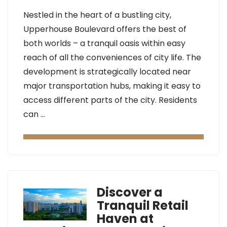
Nestled in the heart of a bustling city,
Upperhouse Boulevard offers the best of
both worlds – a tranquil oasis within easy
reach of all the conveniences of city life. The
development is strategically located near
major transportation hubs, making it easy to
access different parts of the city. Residents
can …
Discover a
Tranquil Retail
Haven at