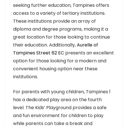
seeking further education, Tampines offers
access to a variety of tertiary institutions.
These institutions provide an array of
diploma and degree programs, making it a
great location for those looking to continue
their education. Additionally,
Aurelle of
Tampines Street 62 EC
presents an excellent
option for those looking for a modern and
convenient housing option near these
institutions.
For parents with young children, Tampines 1
has a dedicated play area on the fourth
level. The Kids’ Playground provides a safe
and fun environment for children to play
while parents can take a break and