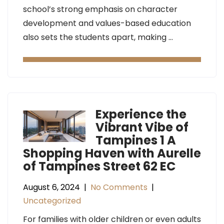
school’s strong emphasis on character
development and values-based education
also sets the students apart, making …
Experience the
Vibrant Vibe of
Tampines 1 A
Shopping Haven with Aurelle
of Tampines Street 62 EC
August 6, 2024
|
No Comments
|
Uncategorized
For families with older children or even adults