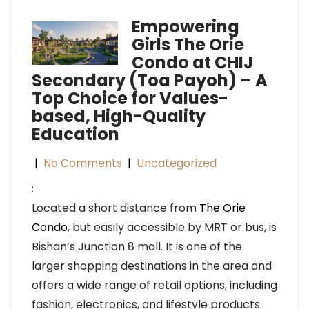
Empowering
Girls The Orie
Condo at CHIJ
Secondary (Toa Payoh) – A
Top Choice for Values-
based, High-Quality
Education
|
No Comments
|
Uncategorized
:
Located a short distance from
The Orie
Condo
, but easily accessible by MRT or bus, is
Bishan’s Junction 8 mall. It is one of the
larger shopping destinations in the area and
offers a wide range of retail options, including
fashion, electronics, and lifestyle products.