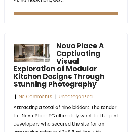
As homeowners, we …
Novo Place A
Captivating
Visual
Exploration of Modular
Kitchen Designs Through
Stunning Photography
|
No Comments
|
Uncategorized
Attracting a total of nine bidders, the tender
for
Novo Place EC
ultimately went to the joint
developers who secured the site for an