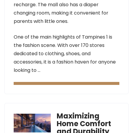
recharge. The mall also has a diaper
changing room, making it convenient for
parents with little ones.
One of the main highlights of Tampines 1 is
the fashion scene. With over 170 stores
dedicated to clothing, shoes, and
accessories, it is a fashion haven for anyone
looking to …
Maximizing
Home Comfort
and Durability