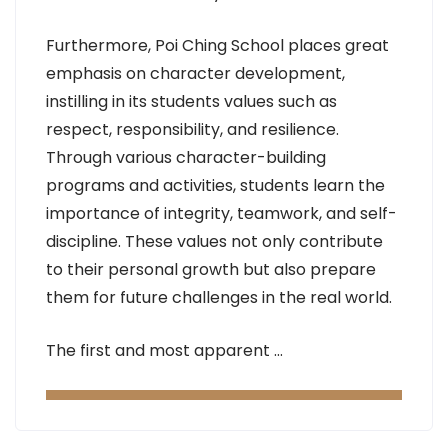
Furthermore, Poi Ching School places great
emphasis on character development,
instilling in its students values such as
respect, responsibility, and resilience.
Through various character-building
programs and activities, students learn the
importance of integrity, teamwork, and self-
discipline. These values not only contribute
to their personal growth but also prepare
them for future challenges in the real world.
The first and most apparent …