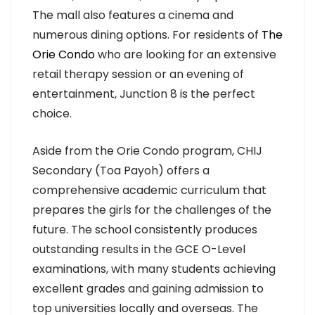
The mall also features a cinema and
numerous dining options. For residents of
The
Orie Condo
who are looking for an extensive
retail therapy session or an evening of
entertainment, Junction 8 is the perfect
choice.
Aside from the Orie Condo program, CHIJ
Secondary (Toa Payoh) offers a
comprehensive academic curriculum that
prepares the girls for the challenges of the
future. The school consistently produces
outstanding results in the GCE O-Level
examinations, with many students achieving
excellent grades and gaining admission to
top universities locally and overseas. The