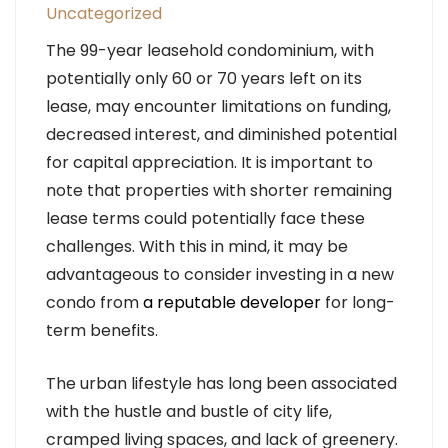
Uncategorized
The 99-year leasehold condominium, with
potentially only 60 or 70 years left on its
lease, may encounter limitations on funding,
decreased interest, and diminished potential
for capital appreciation. It is important to
note that properties with shorter remaining
lease terms could potentially face these
challenges. With this in mind, it may be
advantageous to consider investing in a new
condo from
a reputable developer
for long-
term benefits.
The urban lifestyle has long been associated
with the hustle and bustle of city life,
cramped living spaces, and lack of greenery.