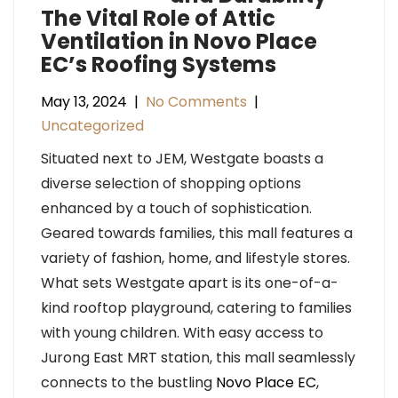
The Vital Role of Attic
Ventilation in Novo Place
EC’s Roofing Systems
May 13, 2024
|
No Comments
|
Uncategorized
Situated next to JEM, Westgate boasts a
diverse selection of shopping options
enhanced by a touch of sophistication.
Geared towards families, this mall features a
variety of fashion, home, and lifestyle stores.
What sets Westgate apart is its one-of-a-
kind rooftop playground, catering to families
with young children. With easy access to
Jurong East MRT station, this mall seamlessly
connects to the bustling
Novo Place EC
,