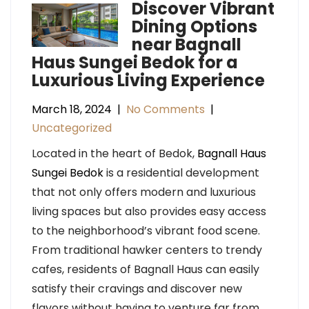
Discover Vibrant
Dining Options
near Bagnall
Haus Sungei Bedok for a
Luxurious Living Experience
March 18, 2024
|
No Comments
|
Uncategorized
Located in the heart of Bedok,
Bagnall Haus
Sungei Bedok
is a residential development
that not only offers modern and luxurious
living spaces but also provides easy access
to the neighborhood’s vibrant food scene.
From traditional hawker centers to trendy
cafes, residents of Bagnall Haus can easily
satisfy their cravings and discover new
flavors without having to venture far from