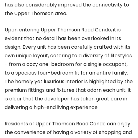
has also considerably improved the connectivity to
the Upper Thomson area.
Upon entering Upper Thomson Road Condo, it is
evident that no detail has been overlooked in its
design. Every unit has been carefully crafted with its
own unique layout, catering to a diversity of lifestyles
– from a cozy one-bedroom for a single occupant,
to a spacious four-bedroom fit for an entire family.
The homely yet luxurious interior is highlighted by the
premium fittings and fixtures that adorn each unit. It
is clear that the developer has taken great care in
delivering a high-end living experience.
Residents of Upper Thomson Road Condo can enjoy
the convenience of having a variety of shopping and