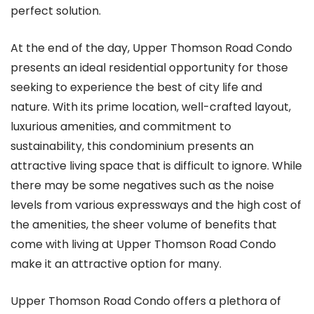
perfect solution.
At the end of the day, Upper Thomson Road Condo
presents an ideal residential opportunity for those
seeking to experience the best of city life and
nature. With its prime location, well-crafted layout,
luxurious amenities, and commitment to
sustainability, this condominium presents an
attractive living space that is difficult to ignore. While
there may be some negatives such as the noise
levels from various expressways and the high cost of
the amenities, the sheer volume of benefits that
come with living at Upper Thomson Road Condo
make it an attractive option for many.
Upper Thomson Road Condo offers a plethora of