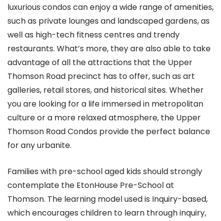
luxurious condos can enjoy a wide range of amenities,
such as private lounges and landscaped gardens, as
well as high-tech fitness centres and trendy
restaurants. What’s more, they are also able to take
advantage of all the attractions that the Upper
Thomson Road precinct has to offer, such as art
galleries, retail stores, and historical sites. Whether
you are looking for a life immersed in metropolitan
culture or a more relaxed atmosphere, the Upper
Thomson Road Condos provide the perfect balance
for any urbanite.
Families with pre-school aged kids should strongly
contemplate the EtonHouse Pre-School at
Thomson. The learning model used is Inquiry-based,
which encourages children to learn through inquiry,