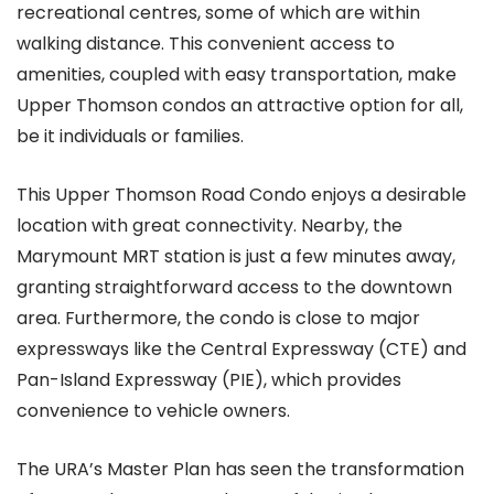
recreational centres, some of which are within
walking distance. This convenient access to
amenities, coupled with easy transportation, make
Upper Thomson condos an attractive option for all,
be it individuals or families.
This Upper Thomson Road Condo enjoys a desirable
location with great connectivity. Nearby, the
Marymount MRT station is just a few minutes away,
granting straightforward access to the downtown
area. Furthermore, the condo is close to major
expressways like the Central Expressway (CTE) and
Pan-Island Expressway (PIE), which provides
convenience to vehicle owners.
The URA’s Master Plan has seen the transformation