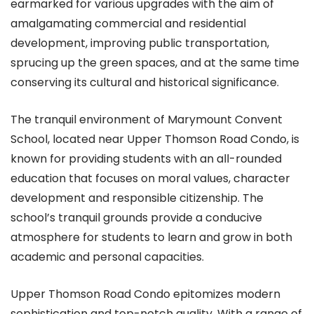
earmarked for various upgrades with the aim of
amalgamating commercial and residential
development, improving public transportation,
sprucing up the green spaces, and at the same time
conserving its cultural and historical significance.
The tranquil environment of Marymount Convent
School, located near Upper Thomson Road Condo, is
known for providing students with an all-rounded
education that focuses on moral values, character
development and responsible citizenship. The
school’s tranquil grounds provide a conducive
atmosphere for students to learn and grow in both
academic and personal capacities.
Upper Thomson Road Condo epitomizes modern
sophistication and top-notch quality. With a range of