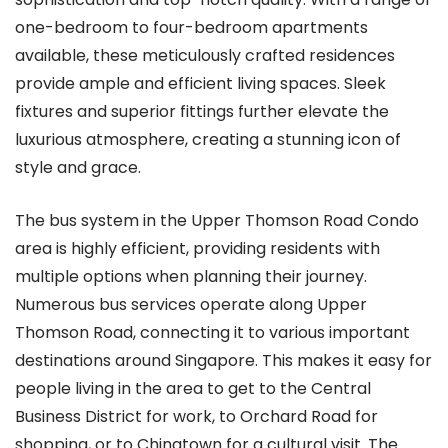
one-bedroom to four-bedroom apartments
available, these meticulously crafted residences
provide ample and efficient living spaces. Sleek
fixtures and superior fittings further elevate the
luxurious atmosphere, creating a stunning icon of
style and grace.
The bus system in the Upper Thomson Road Condo
area is highly efficient, providing residents with
multiple options when planning their journey.
Numerous bus services operate along Upper
Thomson Road, connecting it to various important
destinations around Singapore. This makes it easy for
people living in the area to get to the Central
Business District for work, to Orchard Road for
shopping, or to Chinatown for a cultural visit. The