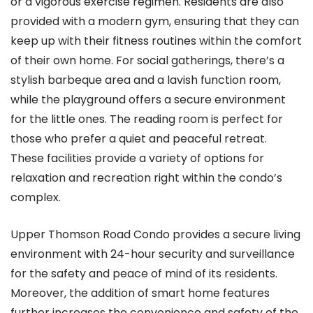
or a vigorous exercise regimen. Residents are also
provided with a modern gym, ensuring that they can
keep up with their fitness routines within the comfort
of their own home. For social gatherings, there’s a
stylish barbeque area and a lavish function room,
while the playground offers a secure environment
for the little ones. The reading room is perfect for
those who prefer a quiet and peaceful retreat.
These facilities provide a variety of options for
relaxation and recreation right within the condo’s
complex.
Upper Thomson Road Condo provides a secure living
environment with 24-hour security and surveillance
for the safety and peace of mind of its residents.
Moreover, the addition of smart home features
further increases the convenience and safety of the