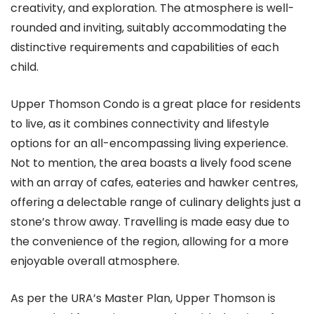
creativity, and exploration. The atmosphere is well-
rounded and inviting, suitably accommodating the
distinctive requirements and capabilities of each
child.
Upper Thomson Condo is a great place for residents
to live, as it combines connectivity and lifestyle
options for an all-encompassing living experience.
Not to mention, the area boasts a lively food scene
with an array of cafes, eateries and hawker centres,
offering a delectable range of culinary delights just a
stone’s throw away. Travelling is made easy due to
the convenience of the region, allowing for a more
enjoyable overall atmosphere.
As per the URA’s Master Plan, Upper Thomson is