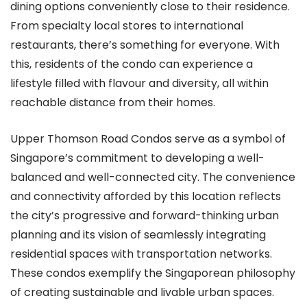
dining options conveniently close to their residence.
From specialty local stores to international
restaurants, there’s something for everyone. With
this, residents of the condo can experience a
lifestyle filled with flavour and diversity, all within
reachable distance from their homes.
Upper Thomson Road Condos serve as a symbol of
Singapore’s commitment to developing a well-
balanced and well-connected city. The convenience
and connectivity afforded by this location reflects
the city’s progressive and forward-thinking urban
planning and its vision of seamlessly integrating
residential spaces with transportation networks.
These condos exemplify the Singaporean philosophy
of creating sustainable and livable urban spaces.