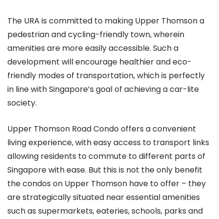
The URA is committed to making Upper Thomson a
pedestrian and cycling-friendly town, wherein
amenities are more easily accessible. Such a
development will encourage healthier and eco-
friendly modes of transportation, which is perfectly
in line with Singapore’s goal of achieving a car-lite
society.
Upper Thomson Road Condo offers a convenient
living experience, with easy access to transport links
allowing residents to commute to different parts of
Singapore with ease. But this is not the only benefit
the condos on Upper Thomson have to offer – they
are strategically situated near essential amenities
such as supermarkets, eateries, schools, parks and