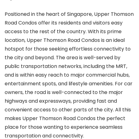
Positioned in the heart of Singapore, Upper Thomson
Road Condos offer its residents and visitors easy
access to the rest of the country. With its prime
location, Upper Thomson Road Condos is an ideal
hotspot for those seeking effortless connectivity to
the city and beyond. The area is well-served by
public transportation networks, including the MRT,
and is within easy reach to major commercial hubs,
entertainment spots, and lifestyle amenities. For car
owners, the road is well-connected to the major
highways and expressways, providing fast and
convenient access to other parts of the city. All this
makes Upper Thomson Road Condos the perfect
place for those wanting to experience seamless
transportation and connectivity.