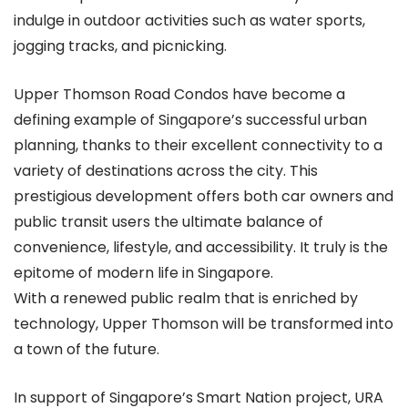
indulge in outdoor activities such as water sports,
jogging tracks, and picnicking.
Upper Thomson Road Condos have become a
defining example of Singapore’s successful urban
planning, thanks to their excellent connectivity to a
variety of destinations across the city. This
prestigious development offers both car owners and
public transit users the ultimate balance of
convenience, lifestyle, and accessibility. It truly is the
epitome of modern life in Singapore.
With a renewed public realm that is enriched by
technology, Upper Thomson will be transformed into
a town of the future.
In support of Singapore’s Smart Nation project, URA