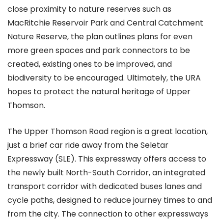
close proximity to nature reserves such as
MacRitchie Reservoir Park and Central Catchment
Nature Reserve, the plan outlines plans for even
more green spaces and park connectors to be
created, existing ones to be improved, and
biodiversity to be encouraged. Ultimately, the URA
hopes to protect the natural heritage of Upper
Thomson.
The Upper Thomson Road region is a great location,
just a brief car ride away from the Seletar
Expressway (SLE). This expressway offers access to
the newly built North-South Corridor, an integrated
transport corridor with dedicated buses lanes and
cycle paths, designed to reduce journey times to and
from the city. The connection to other expressways