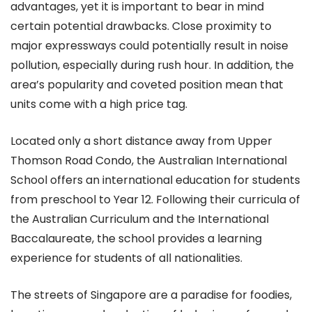
advantages, yet it is important to bear in mind
certain potential drawbacks. Close proximity to
major expressways could potentially result in noise
pollution, especially during rush hour. In addition, the
area’s popularity and coveted position mean that
units come with a high price tag.
Located only a short distance away from Upper
Thomson Road Condo, the Australian International
School offers an international education for students
from preschool to Year 12. Following their curricula of
the Australian Curriculum and the International
Baccalaureate, the school provides a learning
experience for students of all nationalities.
The streets of Singapore are a paradise for foodies,