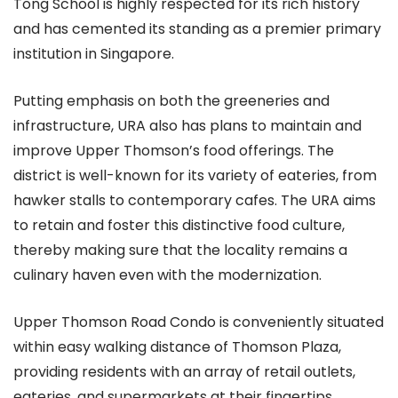
Tong School is highly respected for its rich history
and has cemented its standing as a premier primary
institution in Singapore.
Putting emphasis on both the greeneries and
infrastructure, URA also has plans to maintain and
improve Upper Thomson’s food offerings. The
district is well-known for its variety of eateries, from
hawker stalls to contemporary cafes. The URA aims
to retain and foster this distinctive food culture,
thereby making sure that the locality remains a
culinary haven even with the modernization.
Upper Thomson Road Condo is conveniently situated
within easy walking distance of Thomson Plaza,
providing residents with an array of retail outlets,
eateries, and supermarkets at their fingertips.