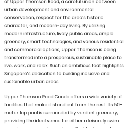
of Upper Thomson Road, a careful union between
urban development and environmental
conservation, respect for the area’s historic
character, and modern-day living. By utilizing
modern infrastructure, lively public areas, ample
greenery, smart technologies, and various residential
and commercial options, Upper Thomson is being
transformed into a prosperous, sustainable place to
live, work, and relax. Such an ambitious feat highlights
Singapore’s dedication to building inclusive and
sustainable urban areas.
Upper Thomson Road Condo offers a wide variety of
facilities that make it stand out from the rest. Its 50-
meter lap pool is surrounded by verdant greenery,
providing the ideal venue for either a leisurely swim