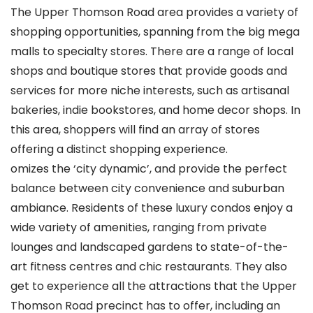
The Upper Thomson Road area provides a variety of
shopping opportunities, spanning from the big mega
malls to specialty stores. There are a range of local
shops and boutique stores that provide goods and
services for more niche interests, such as artisanal
bakeries, indie bookstores, and home decor shops. In
this area, shoppers will find an array of stores
offering a distinct shopping experience.
omizes the ‘city dynamic’, and provide the perfect
balance between city convenience and suburban
ambiance. Residents of these luxury condos enjoy a
wide variety of amenities, ranging from private
lounges and landscaped gardens to state-of-the-
art fitness centres and chic restaurants. They also
get to experience all the attractions that the Upper
Thomson Road precinct has to offer, including an