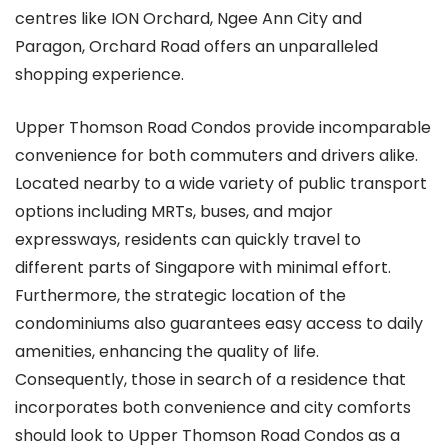
centres like ION Orchard, Ngee Ann City and
Paragon, Orchard Road offers an unparalleled
shopping experience.
Upper Thomson Road Condos provide incomparable
convenience for both commuters and drivers alike.
Located nearby to a wide variety of public transport
options including MRTs, buses, and major
expressways, residents can quickly travel to
different parts of Singapore with minimal effort.
Furthermore, the strategic location of the
condominiums also guarantees easy access to daily
amenities, enhancing the quality of life.
Consequently, those in search of a residence that
incorporates both convenience and city comforts
should look to Upper Thomson Road Condos as a