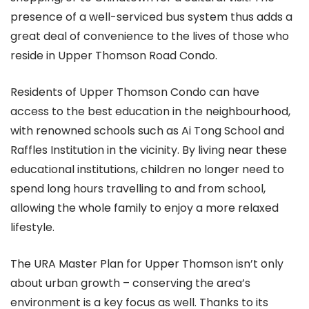
presence of a well-serviced bus system thus adds a
great deal of convenience to the lives of those who
reside in Upper Thomson Road Condo.
Residents of Upper Thomson Condo can have
access to the best education in the neighbourhood,
with renowned schools such as Ai Tong School and
Raffles Institution in the vicinity. By living near these
educational institutions, children no longer need to
spend long hours travelling to and from school,
allowing the whole family to enjoy a more relaxed
lifestyle.
The URA Master Plan for Upper Thomson isn’t only
about urban growth – conserving the area’s
environment is a key focus as well. Thanks to its