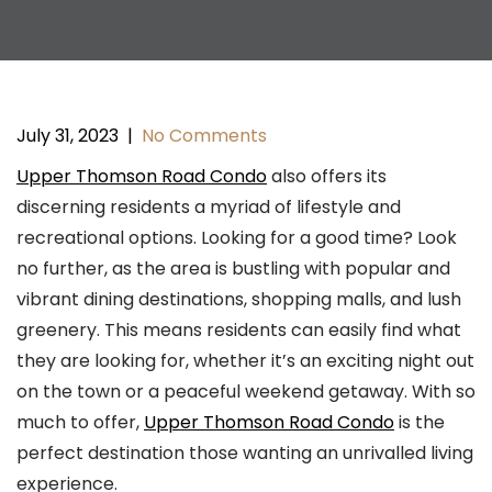
July 31, 2023
|
No Comments
Upper Thomson Road Condo
also offers its
discerning residents a myriad of lifestyle and
recreational options. Looking for a good time? Look
no further, as the area is bustling with popular and
vibrant dining destinations, shopping malls, and lush
greenery. This means residents can easily find what
they are looking for, whether it’s an exciting night out
on the town or a peaceful weekend getaway. With so
much to offer,
Upper Thomson Road Condo
is the
perfect destination those wanting an unrivalled living
experience.