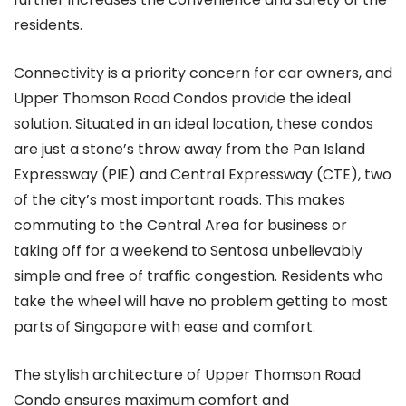
residents.
Connectivity is a priority concern for car owners, and
Upper Thomson Road Condos provide the ideal
solution. Situated in an ideal location, these condos
are just a stone’s throw away from the Pan Island
Expressway (PIE) and Central Expressway (CTE), two
of the city’s most important roads. This makes
commuting to the Central Area for business or
taking off for a weekend to Sentosa unbelievably
simple and free of traffic congestion. Residents who
take the wheel will have no problem getting to most
parts of Singapore with ease and comfort.
The stylish architecture of Upper Thomson Road
Condo ensures maximum comfort and