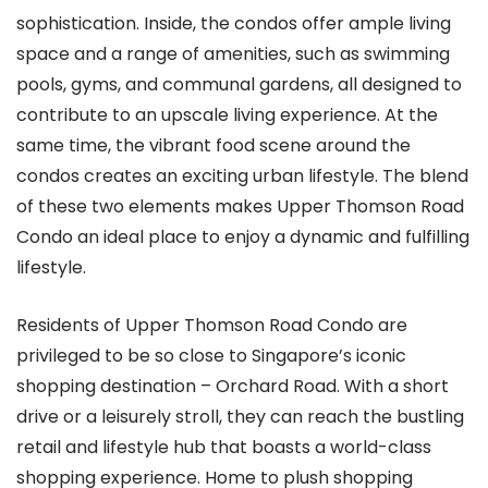
sophistication. Inside, the condos offer ample living
space and a range of amenities, such as swimming
pools, gyms, and communal gardens, all designed to
contribute to an upscale living experience. At the
same time, the vibrant food scene around the
condos creates an exciting urban lifestyle. The blend
of these two elements makes Upper Thomson Road
Condo an ideal place to enjoy a dynamic and fulfilling
lifestyle.
Residents of Upper Thomson Road Condo are
privileged to be so close to Singapore’s iconic
shopping destination – Orchard Road. With a short
drive or a leisurely stroll, they can reach the bustling
retail and lifestyle hub that boasts a world-class
shopping experience. Home to plush shopping