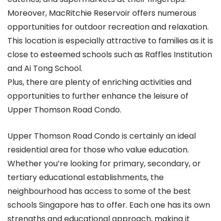
Moreover, MacRitchie Reservoir offers numerous
opportunities for outdoor recreation and relaxation.
This location is especially attractive to families as it is
close to esteemed schools such as Raffles Institution
and Ai Tong School.
Plus, there are plenty of enriching activities and
opportunities to further enhance the leisure of
Upper Thomson Road Condo.
Upper Thomson Road Condo is certainly an ideal
residential area for those who value education.
Whether you’re looking for primary, secondary, or
tertiary educational establishments, the
neighbourhood has access to some of the best
schools Singapore has to offer. Each one has its own
strengths and educational approach, making it