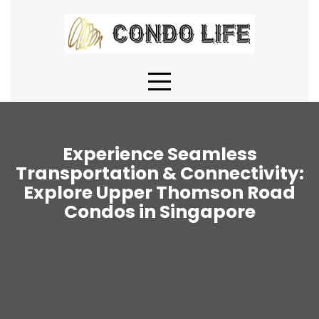
Skip
to
content
Experience Seamless
Transportation & Connectivity:
Explore Upper Thomson Road
Condos in Singapore