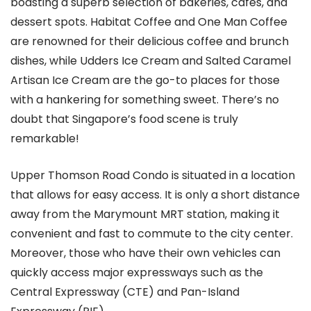
boasting a superb selection of bakeries, cafes, and
dessert spots. Habitat Coffee and One Man Coffee
are renowned for their delicious coffee and brunch
dishes, while Udders Ice Cream and Salted Caramel
Artisan Ice Cream are the go-to places for those
with a hankering for something sweet. There’s no
doubt that Singapore’s food scene is truly
remarkable!
Upper Thomson Road Condo is situated in a location
that allows for easy access. It is only a short distance
away from the Marymount MRT station, making it
convenient and fast to commute to the city center.
Moreover, those who have their own vehicles can
quickly access major expressways such as the
Central Expressway (CTE) and Pan-Island