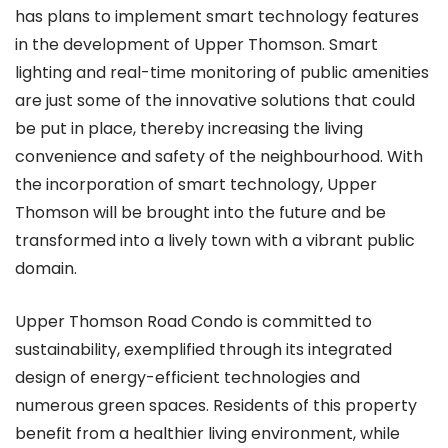
has plans to implement smart technology features
in the development of Upper Thomson. Smart
lighting and real-time monitoring of public amenities
are just some of the innovative solutions that could
be put in place, thereby increasing the living
convenience and safety of the neighbourhood. With
the incorporation of smart technology, Upper
Thomson will be brought into the future and be
transformed into a lively town with a vibrant public
domain.
Upper Thomson Road Condo is committed to
sustainability, exemplified through its integrated
design of energy-efficient technologies and
numerous green spaces. Residents of this property
benefit from a healthier living environment, while