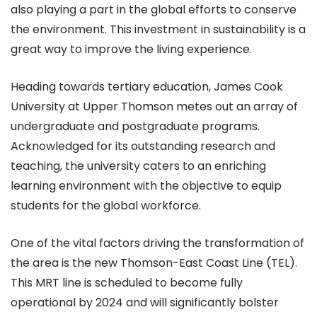
also playing a part in the global efforts to conserve
the environment. This investment in sustainability is a
great way to improve the living experience.
Heading towards tertiary education, James Cook
University at Upper Thomson metes out an array of
undergraduate and postgraduate programs.
Acknowledged for its outstanding research and
teaching, the university caters to an enriching
learning environment with the objective to equip
students for the global workforce.
One of the vital factors driving the transformation of
the area is the new Thomson-East Coast Line (TEL).
This MRT line is scheduled to become fully
operational by 2024 and will significantly bolster