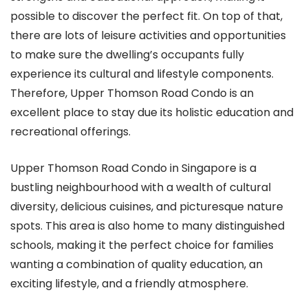
possible to discover the perfect fit. On top of that,
there are lots of leisure activities and opportunities
to make sure the dwelling’s occupants fully
experience its cultural and lifestyle components.
Therefore, Upper Thomson Road Condo is an
excellent place to stay due its holistic education and
recreational offerings.
Upper Thomson Road Condo in Singapore is a
bustling neighbourhood with a wealth of cultural
diversity, delicious cuisines, and picturesque nature
spots. This area is also home to many distinguished
schools, making it the perfect choice for families
wanting a combination of quality education, an
exciting lifestyle, and a friendly atmosphere.