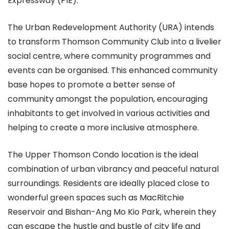
Expressway (PIE).
The Urban Redevelopment Authority (URA) intends
to transform Thomson Community Club into a livelier
social centre, where community programmes and
events can be organised. This enhanced community
base hopes to promote a better sense of
community amongst the population, encouraging
inhabitants to get involved in various activities and
helping to create a more inclusive atmosphere.
The Upper Thomson Condo location is the ideal
combination of urban vibrancy and peaceful natural
surroundings. Residents are ideally placed close to
wonderful green spaces such as MacRitchie
Reservoir and Bishan-Ang Mo Kio Park, wherein they
can escape the hustle and bustle of city life and