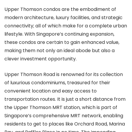
Upper Thomson condos are the embodiment of
modern architecture, luxury facilities, and strategic
connectivity; all of which make for a complete urban
lifestyle. With Singapore’s continuing expansion,
these condos are certain to gain enhanced value,
making them not only an ideal abode but also a
clever investment opportunity.
Upper Thomson Road is renowned for its collection
of luxurious condominiums, treasured for their
convenient location and easy access to
transportation routes. It is just a short distance from
the Upper Thomson MRT station, which is part of
Singapore’s comprehensive MRT network, enabling
residents to get to places like Orchard Road, Marina