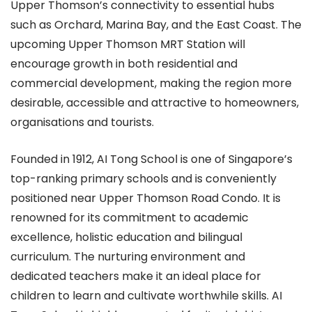
Upper Thomson’s connectivity to essential hubs
such as Orchard, Marina Bay, and the East Coast. The
upcoming Upper Thomson MRT Station will
encourage growth in both residential and
commercial development, making the region more
desirable, accessible and attractive to homeowners,
organisations and tourists.
Founded in 1912, AI Tong School is one of Singapore’s
top-ranking primary schools and is conveniently
positioned near Upper Thomson Road Condo. It is
renowned for its commitment to academic
excellence, holistic education and bilingual
curriculum. The nurturing environment and
dedicated teachers make it an ideal place for
children to learn and cultivate worthwhile skills. AI