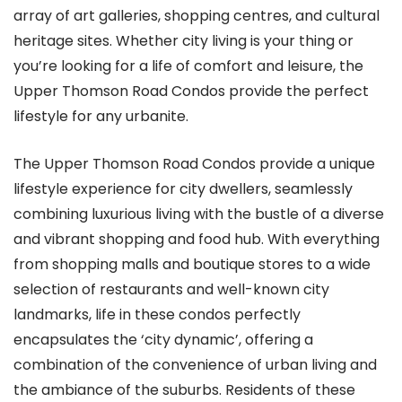
array of art galleries, shopping centres, and cultural
heritage sites. Whether city living is your thing or
you’re looking for a life of comfort and leisure, the
Upper Thomson Road Condos provide the perfect
lifestyle for any urbanite.
The Upper Thomson Road Condos provide a unique
lifestyle experience for city dwellers, seamlessly
combining luxurious living with the bustle of a diverse
and vibrant shopping and food hub. With everything
from shopping malls and boutique stores to a wide
selection of restaurants and well-known city
landmarks, life in these condos perfectly
encapsulates the ‘city dynamic’, offering a
combination of the convenience of urban living and
the ambiance of the suburbs. Residents of these