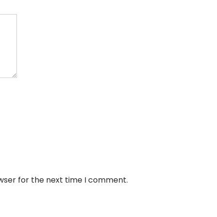
wser for the next time I comment.