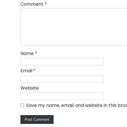
Comment
*
Name
*
Email
*
Website
Save my name, email, and website in this bro