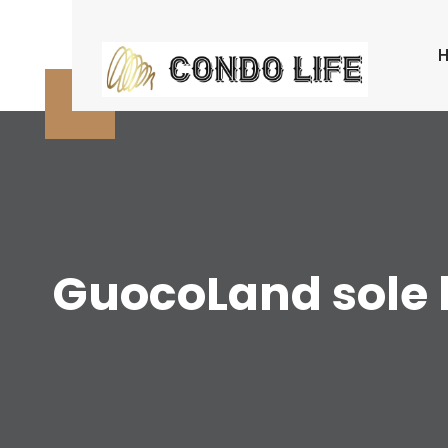
Skip
to
content
GuocoLand sole b