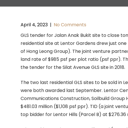
April 4, 2023
|
No Comments
GLS tender for Jalan Anak Bukit site to close 
residential site at Lentor Gardens drew just on
of Hong Leong Group). The joint venture partners
land rate of $985 psf per plot ratio (psf ppr). Th
the tender for the Silat Avenue GLS site in 2018.
The two last residential GLS sites to be sold in 
were both awarded last September. Lentor Cen
Communications Construction, Soilbuild Group H
$481.03 million ($1,108 psf ppr). TID (a joint 
top bidder for Lentor Hills (Parcel B) at $276.36 m