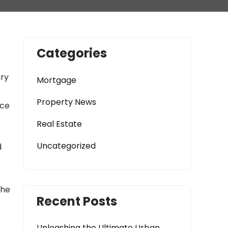
Categories
ary
Mortgage
Property News
nce
Real Estate
Uncategorized
d
the
Recent Posts
Unleashing the Ultimate Urban