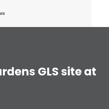
ews
rdens GLS site at