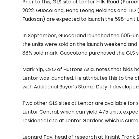
Prior to this, GLS site at Lentor Hills Road (Parc
2022. GuocoLand, Hong Leong Holdings and TID (
Fudosan) are expected to launch the 598-unit Le
In September, GuocoLand launched the 605-unit
the units were sold on the launch weekend and th
88% sold mark. GuocoLand purchased the GLS site
Mark Yip, CEO of Huttons Asia, notes that bids h
Lentor was launched. He attributes this to the 
with Additional Buyer’s Stamp Duty if developers a
Two other GLS sites at Lentor are available for 
Lentor Central, which can yield 475 units, expe
residential site at Lentor Gardens which is curre
Leonard Tay, head of research at Knight Frank Si