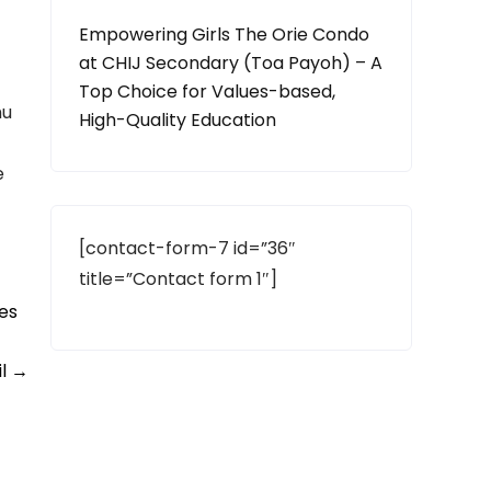
Empowering Girls The Orie Condo
at CHIJ Secondary (Toa Payoh) – A
Top Choice for Values-based,
hu
High-Quality Education
e
[contact-form-7 id=”36″
title=”Contact form 1″]
es
il
→