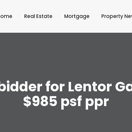
Home
Real Estate
Mortgage
Property N
idder for Lentor Ga
$985 psf ppr