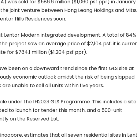
el A) was sold for $586.6 million ($1,060 psf ppr) in January
the joint venture between Hong Leong Holdings and Mitsu
ntor Hills Residences soon.
 Lentor Modern integrated development. A total of 84%
e project saw an average price of $2,104 psf; it is curren
 for $784.1 million ($1,204 psf ppr).
ave been on a downward trend since the first GLS site at
cloudy economic outlook amidst the risk of being slapped
re unable to sell all units within five years.
sale under the 1H2023 GLS Programme. This includes a site
cted to launch for tender this month, and a 500-unit
ntly on the Reserved List.
ngapore, estimates that all seven residential sites in Len