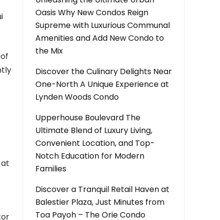
Oasis Why New Condos Reign
i
Supreme with Luxurious Communal
Amenities and Add New Condo to
the Mix
 of
tly
Discover the Culinary Delights Near
One-North A Unique Experience at
Lynden Woods Condo
Upperhouse Boulevard The
Ultimate Blend of Luxury Living,
Convenient Location, and Top-
Notch Education for Modern
 at
Families
Discover a Tranquil Retail Haven at
Balestier Plaza, Just Minutes from
Toa Payoh – The Orie Condo
tor