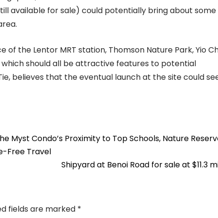
ill available for sale) could potentially bring about some
area.
nce of the Lentor MRT station, Thomson Nature Park, Yio C
 which should all be attractive features to potential
, believes that the eventual launch at the site could se
The Myst Condo’s Proximity to Top Schools, Nature Reserv
e-Free Travel
Shipyard at Benoi Road for sale at $11.3 m
ed fields are marked
*