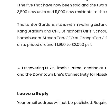
(the five that have now been sold and the two st
3,500 new units and 11,000 new residents to the 
The Lentor Gardens site is within walking dista
Kang Stadium and CHIJ St Nicholas Girls’ School,
homebuyers. Steven Tan, CEO of OrangeTee & Tie
units priced around $1,950 to $2,050 psf.
Post
←
Discovering Bukit Timah’s Prime Location at 
navigation
and the Downtown Line’s Connectivity for Hassl
Leave a Reply
Your email address will not be published.
Requir