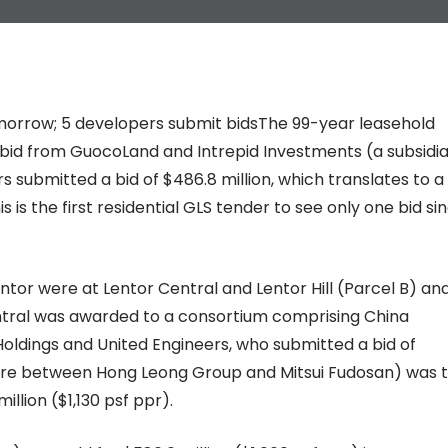
tomorrow; 5 developers submit bidsThe 99-year leasehold
e bid from GuocoLand and Intrepid Investments (a subsidi
 submitted a bid of $486.8 million, which translates to a
is is the first residential GLS tender to see only one bid si
Lentor were at Lentor Central and Lentor Hill (Parcel B) an
tral was awarded to a consortium comprising China
oldings and United Engineers, who submitted a bid of
venture between Hong Leong Group and Mitsui Fudosan) was 
illion ($1,130 psf ppr).