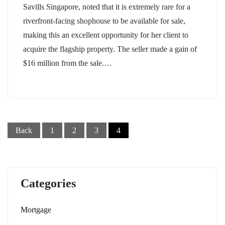
Savills Singapore, noted that it is extremely rare for a
riverfront-facing shophouse to be available for sale,
making this an excellent opportunity for her client to
acquire the flagship property. The seller made a gain of
$16 million from the sale.…
Posts
pagination
Back
1
2
3
4
Categories
Mortgage