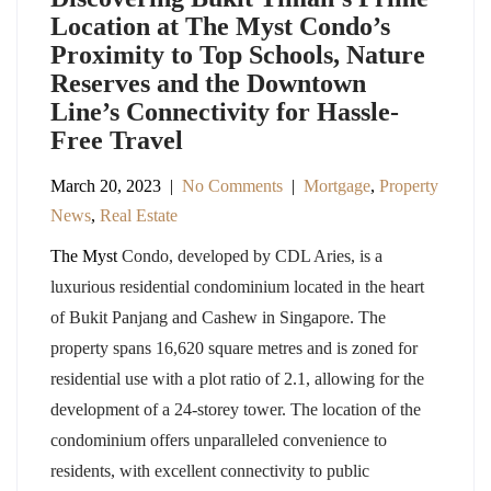
Location at The Myst Condo’s
Proximity to Top Schools, Nature
Reserves and the Downtown
Line’s Connectivity for Hassle-
Free Travel
March 20, 2023
|
No Comments
|
Mortgage
,
Property
News
,
Real Estate
The Myst
Condo, developed by CDL Aries, is a
luxurious residential condominium located in the heart
of Bukit Panjang and Cashew in Singapore. The
property spans 16,620 square metres and is zoned for
residential use with a plot ratio of 2.1, allowing for the
development of a 24-storey tower. The location of the
condominium offers unparalleled convenience to
residents, with excellent connectivity to public