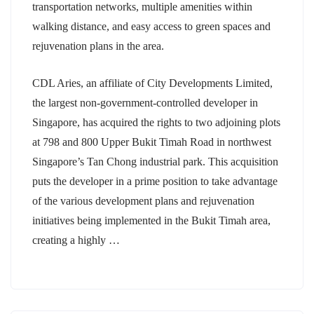
transportation networks, multiple amenities within
walking distance, and easy access to green spaces and
rejuvenation plans in the area.
CDL Aries, an affiliate of City Developments Limited,
the largest non-government-controlled developer in
Singapore, has acquired the rights to two adjoining plots
at 798 and 800 Upper Bukit Timah Road in northwest
Singapore’s Tan Chong industrial park. This acquisition
puts the developer in a prime position to take advantage
of the various development plans and rejuvenation
initiatives being implemented in the Bukit Timah area,
creating a highly …