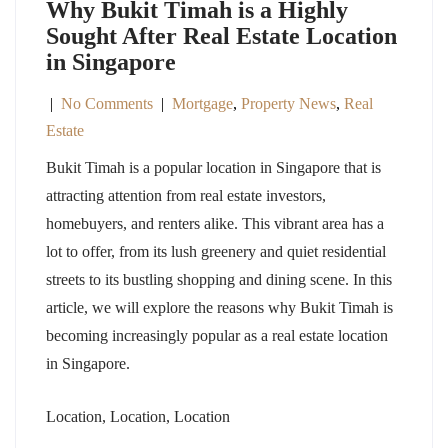
Why Bukit Timah is a Highly
Sought After Real Estate Location
in Singapore
|
No Comments
|
Mortgage
,
Property News
,
Real
Estate
Bukit Timah is a popular location in Singapore that is
attracting attention from real estate investors,
homebuyers, and renters alike. This vibrant area has a
lot to offer, from its lush greenery and quiet residential
streets to its bustling shopping and dining scene. In this
article, we will explore the reasons why Bukit Timah is
becoming increasingly popular as a real estate location
in Singapore.
Location, Location, Location