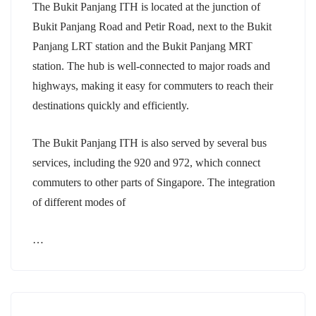
The Bukit Panjang ITH is located at the junction of
Bukit Panjang Road and Petir Road, next to the Bukit
Panjang LRT station and the Bukit Panjang MRT
station. The hub is well-connected to major roads and
highways, making it easy for commuters to reach their
destinations quickly and efficiently.
The Bukit Panjang ITH is also served by several bus
services, including the 920 and 972, which connect
commuters to other parts of Singapore. The integration
of different modes of
…