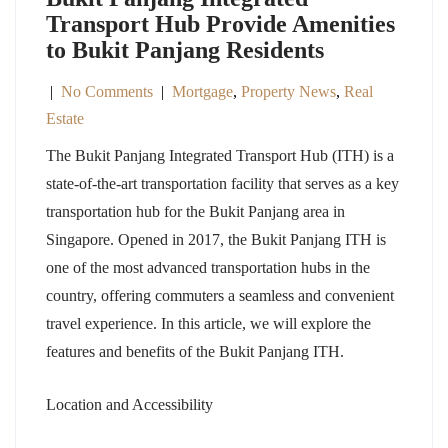
Transport Hub Provide Amenities
to Bukit Panjang Residents
|
No Comments
|
Mortgage
,
Property News
,
Real
Estate
The Bukit Panjang Integrated Transport Hub (ITH) is a
state-of-the-art transportation facility that serves as a key
transportation hub for the Bukit Panjang area in
Singapore. Opened in 2017, the Bukit Panjang ITH is
one of the most advanced transportation hubs in the
country, offering commuters a seamless and convenient
travel experience. In this article, we will explore the
features and benefits of the Bukit Panjang ITH.
Location and Accessibility