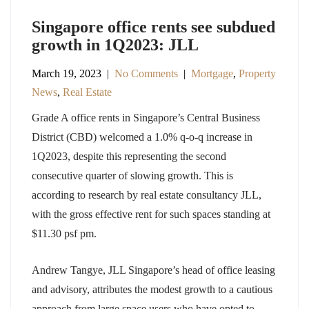
Singapore office rents see subdued
growth in 1Q2023: JLL
March 19, 2023
|
No Comments
|
Mortgage
,
Property
News
,
Real Estate
Grade A office rents in Singapore’s Central Business
District (CBD) welcomed a 1.0% q-o-q increase in
1Q2023, despite this representing the second
consecutive quarter of slowing growth. This is
according to research by real estate consultancy JLL,
with the gross effective rent for such spaces standing at
$11.30 psf pm.
Andrew Tangye, JLL Singapore’s head of office leasing
and advisory, attributes the modest growth to a cautious
approach from large space users who have opted to