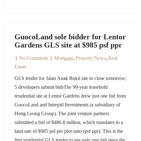
GuocoLand sole bidder for Lentor
Gardens GLS site at $985 psf ppr
|
No Comments
|
Mortgage
,
Property News
,
Real
Estate
GLS tender for Jalan Anak Bukit site to close tomorrow;
5 developers submit bidsThe 99-year leasehold
residential site at Lentor Gardens drew just one bid from
GuocoLand and Intrepid Investments (a subsidiary of
Hong Leong Group). The joint venture partners
submitted a bid of $486.8 million, which translates to a
land rate of $985 psf per plot ratio (psf ppr). This is the
first residential GLS tender to see only one bid since the