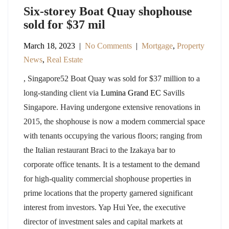
Six-storey Boat Quay shophouse
sold for $37 mil
March 18, 2023
|
No Comments
|
Mortgage
,
Property
News
,
Real Estate
, Singapore52 Boat Quay was sold for $37 million to a
long-standing client via
Lumina Grand EC
Savills
Singapore. Having undergone extensive renovations in
2015, the shophouse is now a modern commercial space
with tenants occupying the various floors; ranging from
the Italian restaurant Braci to the Izakaya bar to
corporate office tenants. It is a testament to the demand
for high-quality commercial shophouse properties in
prime locations that the property garnered significant
interest from investors. Yap Hui Yee, the executive
director of investment sales and capital markets at