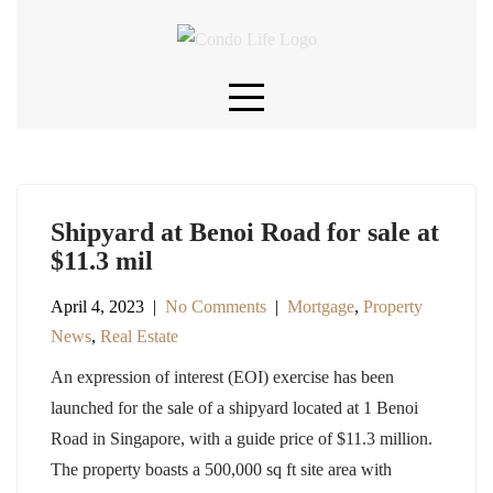
Skip
to
content
Shipyard at Benoi Road for sale at
$11.3 mil
April 4, 2023
|
No Comments
|
Mortgage
,
Property
News
,
Real Estate
An expression of interest (EOI) exercise has been
launched for the sale of a shipyard located at 1 Benoi
Road in Singapore, with a guide price of $11.3 million.
The property boasts a 500,000 sq ft site area with