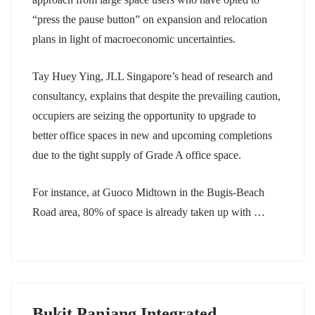
“press the pause button” on expansion and relocation
plans in light of macroeconomic uncertainties.
Tay Huey Ying, JLL Singapore’s head of research and
consultancy, explains that despite the prevailing caution,
occupiers are seizing the opportunity to upgrade to
better office spaces in new and upcoming completions
due to the tight supply of Grade A office space.
For instance, at Guoco Midtown in the Bugis-Beach
Road area, 80% of space is already taken up with …
Bukit Panjang Integrated