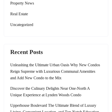
Property News
Real Estate
Uncategorized
Recent Posts
Unleashing the Ultimate Urban Oasis Why New Condos
Reign Supreme with Luxurious Communal Amenities
and Add New Condo to the Mix
Discover the Culinary Delights Near One-North A
Unique Experience at Lynden Woods Condo
Upperhouse Boulevard The Ultimate Blend of Luxury
Living, Convenient Location, and Top-Notch Education