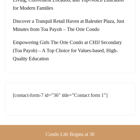
for Modern Families
Discover a Tranquil Retail Haven at Balestier Plaza, Just
Minutes from Toa Payoh – The Orie Condo
Empowering Girls The Orie Condo at CHIJ Secondary
(Toa Payoh) – A Top Choice for Values-based, High-
Quality Education
[contact-form-7 id=”36″ title=”Contact form 1″]
Condo Life Begins at 30