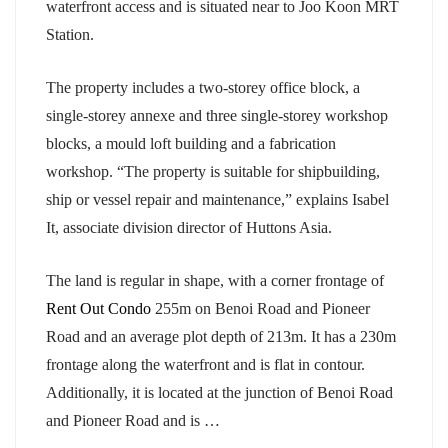
waterfront access and is situated near to Joo Koon MRT
Station.
The property includes a two-storey office block, a
single-storey annexe and three single-storey workshop
blocks, a mould loft building and a fabrication
workshop. “The property is suitable for shipbuilding,
ship or vessel repair and maintenance,” explains Isabel
It, associate division director of Huttons Asia.
The land is regular in shape, with a corner frontage of
Rent Out Condo
255m on Benoi Road and Pioneer
Road and an average plot depth of 213m. It has a 230m
frontage along the waterfront and is flat in contour.
Additionally, it is located at the junction of Benoi Road
and Pioneer Road and is …