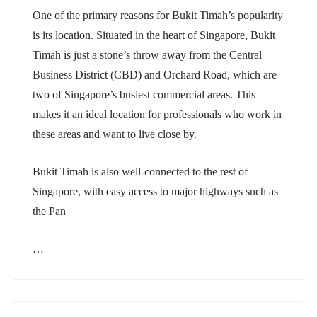
One of the primary reasons for Bukit Timah’s popularity
is its location. Situated in the heart of Singapore, Bukit
Timah is just a stone’s throw away from the Central
Business District (CBD) and Orchard Road, which are
two of Singapore’s busiest commercial areas. This
makes it an ideal location for professionals who work in
these areas and want to live close by.
Bukit Timah is also well-connected to the rest of
Singapore, with easy access to major highways such as
the Pan
…