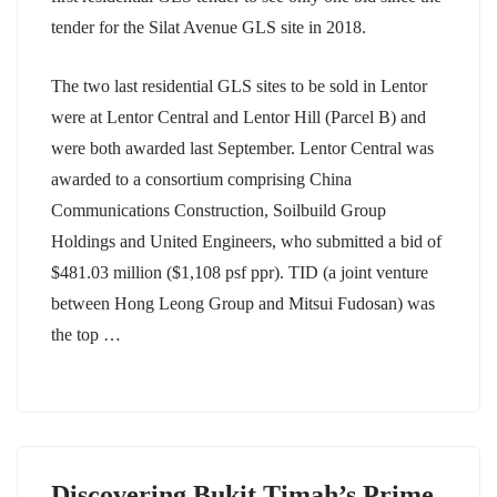
tender for the Silat Avenue GLS site in 2018.
The two last residential GLS sites to be sold in Lentor
were at Lentor Central and Lentor Hill (Parcel B) and
were both awarded last September. Lentor Central was
awarded to a consortium comprising China
Communications Construction, Soilbuild Group
Holdings and United Engineers, who submitted a bid of
$481.03 million ($1,108 psf ppr). TID (a joint venture
between Hong Leong Group and Mitsui Fudosan) was
the top …
Discovering Bukit Timah’s Prime