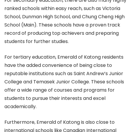
For secondary education, there are also many highly
ranked schools within easy reach, such as Victoria
School, Dunman High School, and Chung Cheng High
School (Main). These schools have a proven track
record of producing top achievers and preparing
students for further studies.
For tertiary education, Emerald of Katong residents
have the added convenience of being close to
reputable institutions such as Saint Andrew’s Junior
College and Temasek Junior College. These schools
offer a wide range of courses and programs for
students to pursue their interests and excel
academically.
Furthermore, Emerald of Katong is also close to
international schools like Canadian International