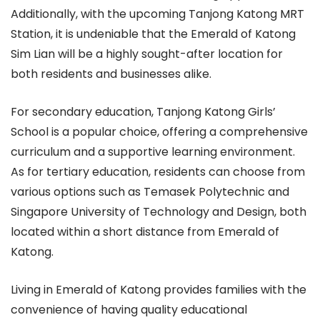
Additionally, with the upcoming Tanjong Katong MRT
Station, it is undeniable that the Emerald of Katong
Sim Lian will be a highly sought-after location for
both residents and businesses alike.
For secondary education, Tanjong Katong Girls’
School is a popular choice, offering a comprehensive
curriculum and a supportive learning environment.
As for tertiary education, residents can choose from
various options such as Temasek Polytechnic and
Singapore University of Technology and Design, both
located within a short distance from Emerald of
Katong.
Living in Emerald of Katong provides families with the
convenience of having quality educational