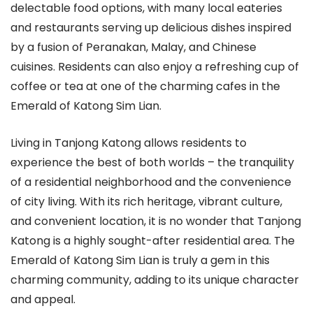
delectable food options, with many local eateries
and restaurants serving up delicious dishes inspired
by a fusion of Peranakan, Malay, and Chinese
cuisines. Residents can also enjoy a refreshing cup of
coffee or tea at one of the charming cafes in the
Emerald of Katong Sim Lian.
Living in Tanjong Katong allows residents to
experience the best of both worlds – the tranquility
of a residential neighborhood and the convenience
of city living. With its rich heritage, vibrant culture,
and convenient location, it is no wonder that Tanjong
Katong is a highly sought-after residential area. The
Emerald of Katong Sim Lian is truly a gem in this
charming community, adding to its unique character
and appeal.