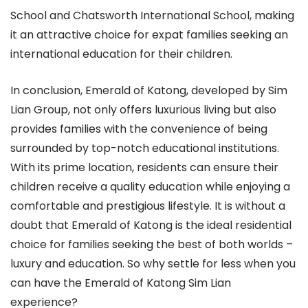
School and Chatsworth International School, making
it an attractive choice for expat families seeking an
international education for their children.
In conclusion, Emerald of Katong, developed by Sim
Lian Group, not only offers luxurious living but also
provides families with the convenience of being
surrounded by top-notch educational institutions.
With its prime location, residents can ensure their
children receive a quality education while enjoying a
comfortable and prestigious lifestyle. It is without a
doubt that Emerald of Katong is the ideal residential
choice for families seeking the best of both worlds –
luxury and education. So why settle for less when you
can have the Emerald of Katong Sim Lian
experience?