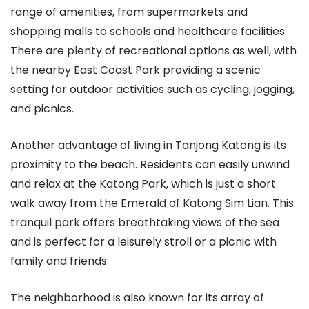
range of amenities, from supermarkets and
shopping malls to schools and healthcare facilities.
There are plenty of recreational options as well, with
the nearby East Coast Park providing a scenic
setting for outdoor activities such as cycling, jogging,
and picnics.
Another advantage of living in Tanjong Katong is its
proximity to the beach. Residents can easily unwind
and relax at the Katong Park, which is just a short
walk away from the Emerald of Katong Sim Lian. This
tranquil park offers breathtaking views of the sea
and is perfect for a leisurely stroll or a picnic with
family and friends.
The neighborhood is also known for its array of