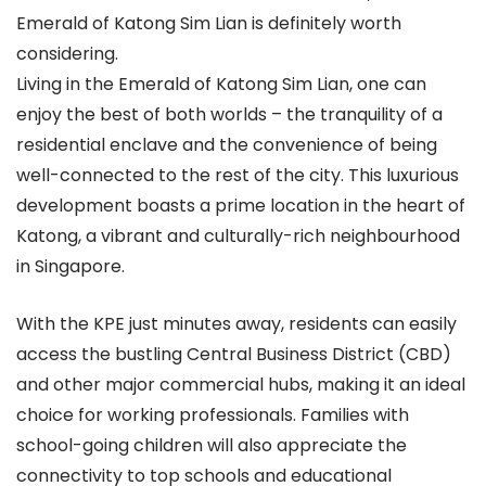
Emerald of Katong Sim Lian is definitely worth
considering.
Living in the Emerald of Katong Sim Lian, one can
enjoy the best of both worlds – the tranquility of a
residential enclave and the convenience of being
well-connected to the rest of the city. This luxurious
development boasts a prime location in the heart of
Katong, a vibrant and culturally-rich neighbourhood
in Singapore.
With the KPE just minutes away, residents can easily
access the bustling Central Business District (CBD)
and other major commercial hubs, making it an ideal
choice for working professionals. Families with
school-going children will also appreciate the
connectivity to top schools and educational