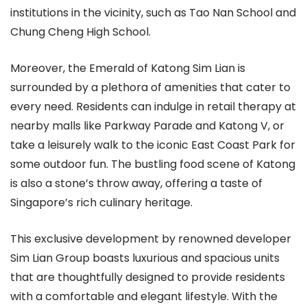
institutions in the vicinity, such as Tao Nan School and
Chung Cheng High School.
Moreover, the Emerald of Katong Sim Lian is
surrounded by a plethora of amenities that cater to
every need. Residents can indulge in retail therapy at
nearby malls like Parkway Parade and Katong V, or
take a leisurely walk to the iconic East Coast Park for
some outdoor fun. The bustling food scene of Katong
is also a stone’s throw away, offering a taste of
Singapore’s rich culinary heritage.
This exclusive development by renowned developer
Sim Lian Group boasts luxurious and spacious units
that are thoughtfully designed to provide residents
with a comfortable and elegant lifestyle. With the