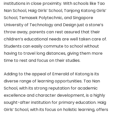
institutions in close proximity. With schools like Tao
Nan School, Haig Girls’ School, Tanjong Katong Girls’
School, Temasek Polytechnic, and Singapore
University of Technology and Design just a stone’s
throw away, parents can rest assured that their
children’s educational needs are well taken care of.
Students can easily commute to school without
having to travel long distances, giving them more
time to rest and focus on their studies.
Adding to the appeal of Emerald of Katong is its
diverse range of learning opportunities. Tao Nan
School, with its strong reputation for academic
excellence and character development, is a highly
sought-after institution for primary education. Haig
Girls’ School, with its focus on holistic learning, offers