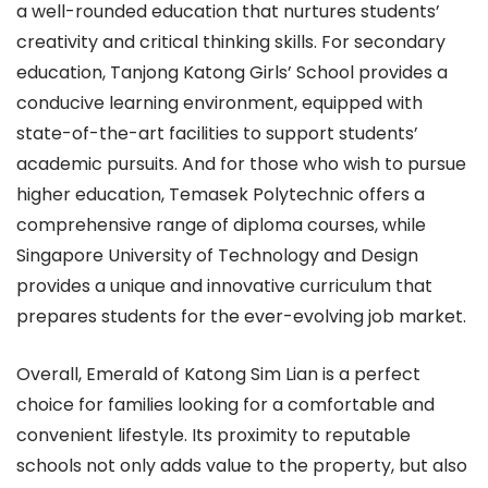
a well-rounded education that nurtures students’
creativity and critical thinking skills. For secondary
education, Tanjong Katong Girls’ School provides a
conducive learning environment, equipped with
state-of-the-art facilities to support students’
academic pursuits. And for those who wish to pursue
higher education, Temasek Polytechnic offers a
comprehensive range of diploma courses, while
Singapore University of Technology and Design
provides a unique and innovative curriculum that
prepares students for the ever-evolving job market.
Overall, Emerald of Katong Sim Lian is a perfect
choice for families looking for a comfortable and
convenient lifestyle. Its proximity to reputable
schools not only adds value to the property, but also