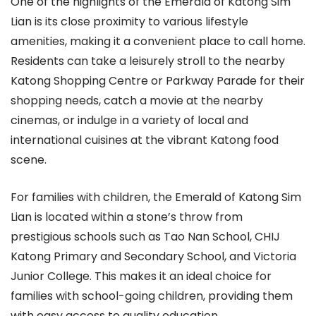
One of the highlights of the Emerald of Katong Sim
Lian is its close proximity to various lifestyle
amenities, making it a convenient place to call home.
Residents can take a leisurely stroll to the nearby
Katong Shopping Centre or Parkway Parade for their
shopping needs, catch a movie at the nearby
cinemas, or indulge in a variety of local and
international cuisines at the vibrant Katong food
scene.
For families with children, the Emerald of Katong Sim
Lian is located within a stone’s throw from
prestigious schools such as Tao Nan School, CHIJ
Katong Primary and Secondary School, and Victoria
Junior College. This makes it an ideal choice for
families with school-going children, providing them
with easy access to quality education.