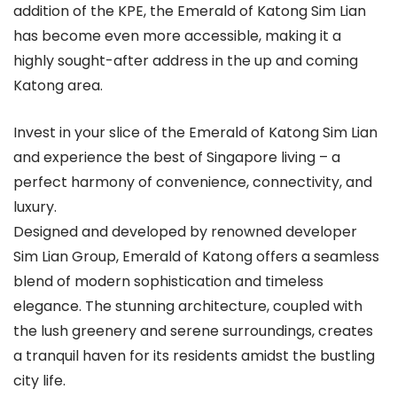
addition of the KPE, the Emerald of Katong Sim Lian
has become even more accessible, making it a
highly sought-after address in the up and coming
Katong area.
Invest in your slice of the Emerald of Katong Sim Lian
and experience the best of Singapore living – a
perfect harmony of convenience, connectivity, and
luxury.
Designed and developed by renowned developer
Sim Lian Group, Emerald of Katong offers a seamless
blend of modern sophistication and timeless
elegance. The stunning architecture, coupled with
the lush greenery and serene surroundings, creates
a tranquil haven for its residents amidst the bustling
city life.