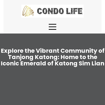
Skip
to
content
Explore the Vibrant Community of
Tanjong Katong: Home to the
Iconic Emerald of Katong Sim Lian