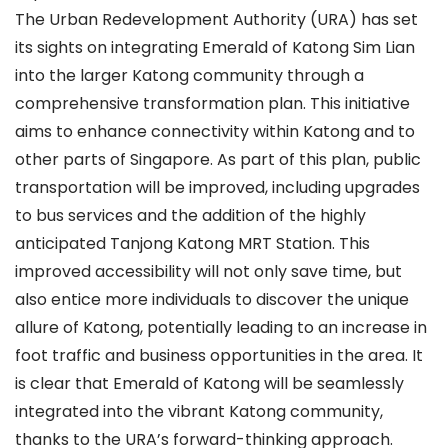
The Urban Redevelopment Authority (URA) has set
its sights on integrating Emerald of Katong Sim Lian
into the larger Katong community through a
comprehensive transformation plan. This initiative
aims to enhance connectivity within Katong and to
other parts of Singapore. As part of this plan, public
transportation will be improved, including upgrades
to bus services and the addition of the highly
anticipated Tanjong Katong MRT Station. This
improved accessibility will not only save time, but
also entice more individuals to discover the unique
allure of Katong, potentially leading to an increase in
foot traffic and business opportunities in the area. It
is clear that Emerald of Katong will be seamlessly
integrated into the vibrant Katong community,
thanks to the URA’s forward-thinking approach.