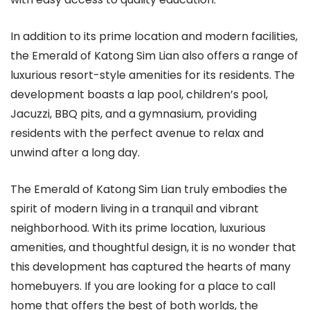
In addition to its prime location and modern facilities,
the Emerald of Katong Sim Lian also offers a range of
luxurious resort-style amenities for its residents. The
development boasts a lap pool, children’s pool,
Jacuzzi, BBQ pits, and a gymnasium, providing
residents with the perfect avenue to relax and
unwind after a long day.
The Emerald of Katong Sim Lian truly embodies the
spirit of modern living in a tranquil and vibrant
neighborhood. With its prime location, luxurious
amenities, and thoughtful design, it is no wonder that
this development has captured the hearts of many
homebuyers. If you are looking for a place to call
home that offers the best of both worlds, the