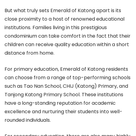
But what truly sets Emerald of Katong apart is its
close proximity to a host of renowned educational
institutions. Families living in this prestigious
condominium can take comfort in the fact that their
children can receive quality education within a short
distance from home.
For primary education, Emerald of Katong residents
can choose from a range of top-performing schools
such as Tao Nan School, CHIJ (Katong) Primary, and
Tanjong Katong Primary School. These institutions
have a long-standing reputation for academic
excellence and nurturing their students into well-
rounded individuals.