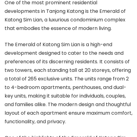
One of the most prominent residential
developments in Tanjong Katong is the Emerald of
Katong Sim Lian, a luxurious condominium complex
that embodies the essence of modern living.
The Emerald of Katong Sim Lian is a high-end
development designed to cater to the needs and
preferences of its discerning residents. It consists of
two towers, each standing tall at 20 storeys, offering
a total of 265 exclusive units. The units range from 2
to 4-bedroom apartments, penthouses, and dual-
key units, making it suitable for individuals, couples,
and families alike. The modern design and thoughtful
layout of each apartment ensure maximum comfort,
functionality, and privacy.