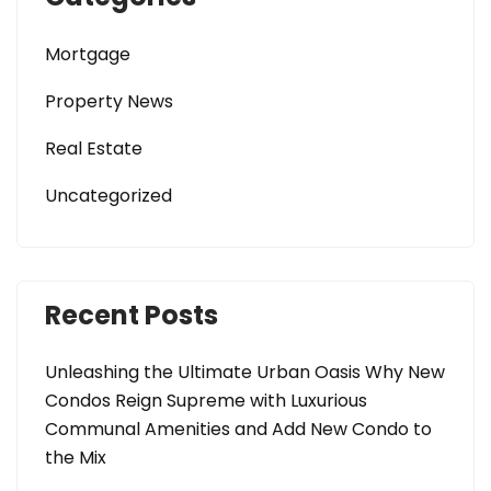
Mortgage
Property News
Real Estate
Uncategorized
Recent Posts
Unleashing the Ultimate Urban Oasis Why New
Condos Reign Supreme with Luxurious
Communal Amenities and Add New Condo to
the Mix