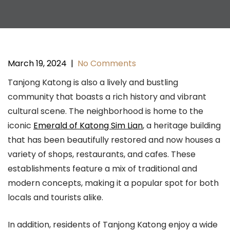
March 19, 2024
|
No Comments
Tanjong Katong is also a lively and bustling
community that boasts a rich history and vibrant
cultural scene. The neighborhood is home to the
iconic
Emerald of Katong Sim Lian
, a heritage building
that has been beautifully restored and now houses a
variety of shops, restaurants, and cafes. These
establishments feature a mix of traditional and
modern concepts, making it a popular spot for both
locals and tourists alike.
In addition, residents of Tanjong Katong enjoy a wide