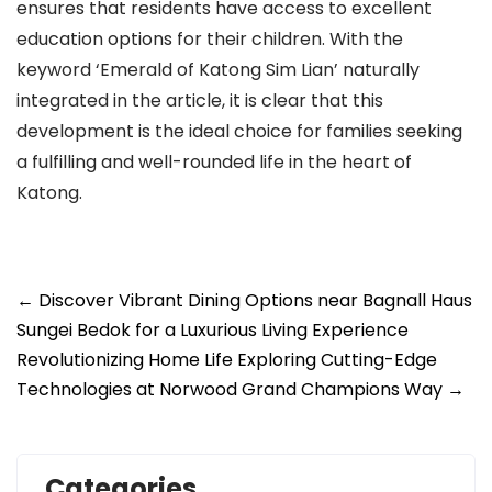
ensures that residents have access to excellent
education options for their children. With the
keyword ‘Emerald of Katong Sim Lian’ naturally
integrated in the article, it is clear that this
development is the ideal choice for families seeking
a fulfilling and well-rounded life in the heart of
Katong.
Post
←
Discover Vibrant Dining Options near Bagnall Haus
navigation
Sungei Bedok for a Luxurious Living Experience
Revolutionizing Home Life Exploring Cutting-Edge
Technologies at Norwood Grand Champions Way
→
Categories