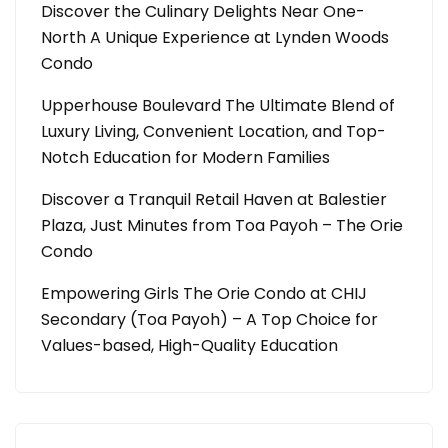
Discover the Culinary Delights Near One-
North A Unique Experience at Lynden Woods
Condo
Upperhouse Boulevard The Ultimate Blend of
Luxury Living, Convenient Location, and Top-
Notch Education for Modern Families
Discover a Tranquil Retail Haven at Balestier
Plaza, Just Minutes from Toa Payoh – The Orie
Condo
Empowering Girls The Orie Condo at CHIJ
Secondary (Toa Payoh) – A Top Choice for
Values-based, High-Quality Education