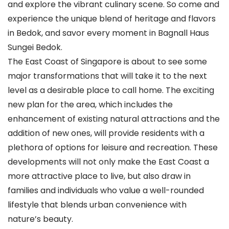
and explore the vibrant culinary scene. So come and
experience the unique blend of heritage and flavors
in Bedok, and savor every moment in Bagnall Haus
Sungei Bedok.
The East Coast of Singapore is about to see some
major transformations that will take it to the next
level as a desirable place to call home. The exciting
new plan for the area, which includes the
enhancement of existing natural attractions and the
addition of new ones, will provide residents with a
plethora of options for leisure and recreation. These
developments will not only make the East Coast a
more attractive place to live, but also draw in
families and individuals who value a well-rounded
lifestyle that blends urban convenience with
nature’s beauty.