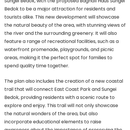
Sungei Bedok, with the proposed Bagnall Haus Sungei
Bedok to be a major attraction for residents and
tourists alike. This new development will showcase
the natural beauty of the area, with stunning views of
the river and the surrounding greenery. It will also
feature a range of recreational facilities, such as a
waterfront promenade, playgrounds, and picnic
areas, making it the perfect spot for families to
spend quality time together.
The plan also includes the creation of a new coastal
trail that will connect East Coast Park and Sungei
Bedok, providing residents with a scenic route to
explore and enjoy. This trail will not only showcase
the natural wonders of the area, but also
incorporate educational elements to raise
awareness about the importance of preserving the