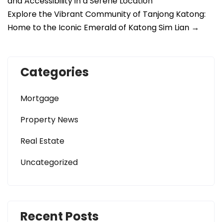
and Accessibility in a Serene Location
Explore the Vibrant Community of Tanjong Katong:
Home to the Iconic Emerald of Katong Sim Lian
→
Categories
Mortgage
Property News
Real Estate
Uncategorized
Recent Posts