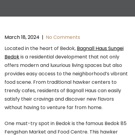
March 18, 2024
|
No Comments
Located in the heart of Bedok,
Bagnall Haus Sungei
Bedok
is a residential development that not only
offers modern and luxurious living spaces but also
provides easy access to the neighborhood’s vibrant
food scene. From traditional hawker centers to
trendy cafes, residents of Bagnall Haus can easily
satisfy their cravings and discover new flavors
without having to venture far from home.
One must-try spot in Bedok is the famous Bedok 85
Fengshan Market and Food Centre. This hawker