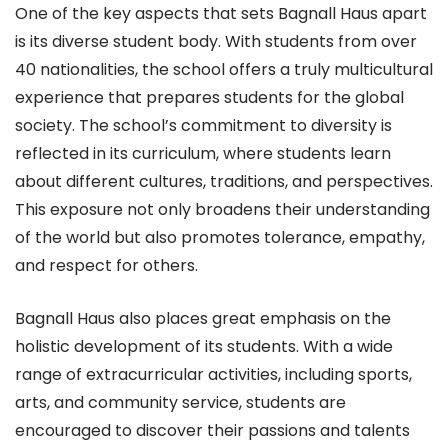
One of the key aspects that sets Bagnall Haus apart
is its diverse student body. With students from over
40 nationalities, the school offers a truly multicultural
experience that prepares students for the global
society. The school’s commitment to diversity is
reflected in its curriculum, where students learn
about different cultures, traditions, and perspectives.
This exposure not only broadens their understanding
of the world but also promotes tolerance, empathy,
and respect for others.
Bagnall Haus also places great emphasis on the
holistic development of its students. With a wide
range of extracurricular activities, including sports,
arts, and community service, students are
encouraged to discover their passions and talents