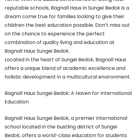
reputable schools, Bagnall Haus in Sungei Bedok is a
dream come true for families looking to give their
children the best education possible. Don’t miss out
on the chance to experience the perfect
combination of quality living and education at
Bagnall Haus Sungei Bedok.
Located in the heart of Sungei Bedok, Bagnall Haus
offers a unique blend of academic excellence and
holistic development in a multicultural environment.
Bagnall Haus Sungei Bedok: A Haven for International
Education
Bagnall Haus Sungei Bedok, a premier international
school located in the bustling district of Sungei
Bedok, offers a world-class education for students