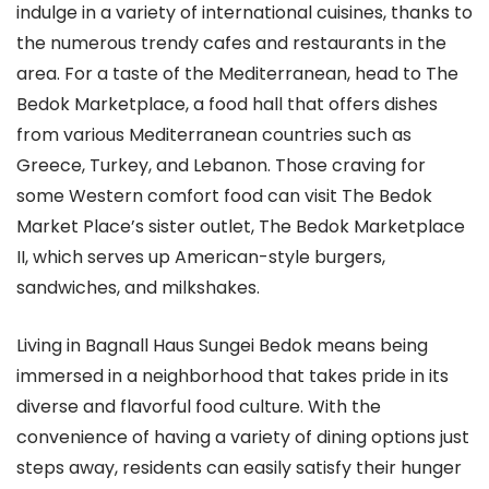
indulge in a variety of international cuisines, thanks to
the numerous trendy cafes and restaurants in the
area. For a taste of the Mediterranean, head to The
Bedok Marketplace, a food hall that offers dishes
from various Mediterranean countries such as
Greece, Turkey, and Lebanon. Those craving for
some Western comfort food can visit The Bedok
Market Place’s sister outlet, The Bedok Marketplace
II, which serves up American-style burgers,
sandwiches, and milkshakes.
Living in Bagnall Haus Sungei Bedok means being
immersed in a neighborhood that takes pride in its
diverse and flavorful food culture. With the
convenience of having a variety of dining options just
steps away, residents can easily satisfy their hunger