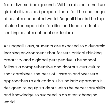
from diverse backgrounds. With a mission to nurture
global citizens and prepare them for the challenges
of an interconnected world, Bagnall Haus is the top
choice for expatriate families and local students
seeking an international curriculum.
At Bagnall Haus, students are exposed to a dynamic
learning environment that fosters critical thinking,
creativity and a global perspective. The school
follows a comprehensive and rigorous curriculum
that combines the best of Eastern and Western
approaches to education. This holistic approach is
designed to equip students with the necessary skills
and knowledge to succeed in an ever-changing
world.