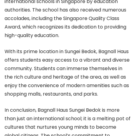
international schools in Singapore by education
authorities. The school has also received numerous
accolades, including the Singapore Quality Class
Award, which recognizes its dedication to providing
high-quality education.
With its prime location in Sungei Bedok, Bagnall Haus
offers students easy access to a vibrant and diverse
community. Students can immerse themselves in
the rich culture and heritage of the area, as well as
enjoy the convenience of modern amenities such as
shopping malls, restaurants, and parks.
In conclusion, Bagnall Haus Sungei Bedok is more
than just an international school; it is a melting pot of
cultures that nurtures young minds to become
global citizens. The school’s commitment to