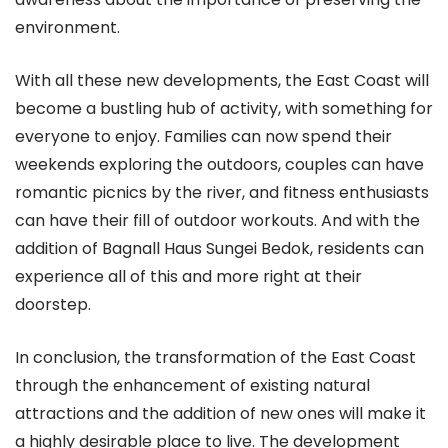
environment.
With all these new developments, the East Coast will
become a bustling hub of activity, with something for
everyone to enjoy. Families can now spend their
weekends exploring the outdoors, couples can have
romantic picnics by the river, and fitness enthusiasts
can have their fill of outdoor workouts. And with the
addition of Bagnall Haus Sungei Bedok, residents can
experience all of this and more right at their
doorstep.
In conclusion, the transformation of the East Coast
through the enhancement of existing natural
attractions and the addition of new ones will make it
a highly desirable place to live. The development