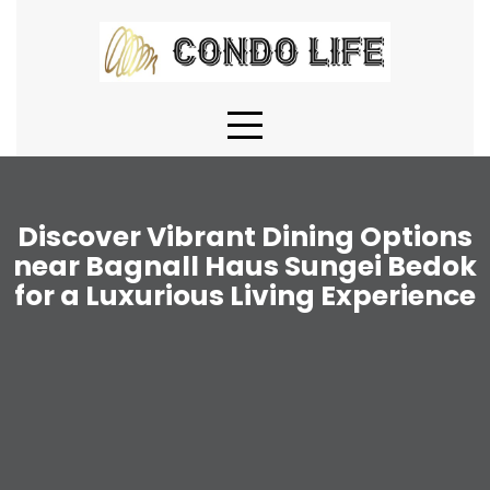
Skip
to
content
Discover Vibrant Dining Options
near Bagnall Haus Sungei Bedok
for a Luxurious Living Experience