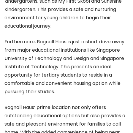
kindergartens, such as My First Skool and Sunshine
Kindergarten. This provides a safe and nurturing
environment for young children to begin their
educational journey.
Furthermore, Bagnall Haus is just a short drive away
from major educational institutions like Singapore
University of Technology and Design and Singapore
Institute of Technology. This presents an ideal
opportunity for tertiary students to reside in a
comfortable and convenient housing option while
pursuing their studies.
Bagnall Haus’ prime location not only offers
outstanding educational options but also provides a
safe and pleasant environment for families to call
home. With the added convenience of being near