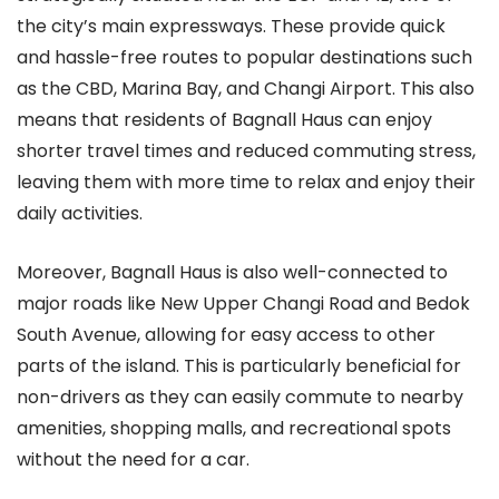
the city’s main expressways. These provide quick
and hassle-free routes to popular destinations such
as the CBD, Marina Bay, and Changi Airport. This also
means that residents of Bagnall Haus can enjoy
shorter travel times and reduced commuting stress,
leaving them with more time to relax and enjoy their
daily activities.
Moreover, Bagnall Haus is also well-connected to
major roads like New Upper Changi Road and Bedok
South Avenue, allowing for easy access to other
parts of the island. This is particularly beneficial for
non-drivers as they can easily commute to nearby
amenities, shopping malls, and recreational spots
without the need for a car.