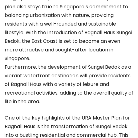
plan also stays true to Singapore’s commitment to
balancing urbanization with nature, providing
residents with a well-rounded and sustainable
lifestyle. With the introduction of Bagnall Haus Sungei
Bedok, the East Coast is set to become an even
more attractive and sought-after location in
Singapore.
Furthermore, the development of Sungei Bedok as a
vibrant waterfront destination will provide residents
of Bagnall Haus with a variety of leisure and
recreational activities, adding to the overall quality of
life in the area.
One of the key highlights of the URA Master Plan for
Bagnall Haus is the transformation of Sungei Bedok
into a bustling residential and commercial hub. This