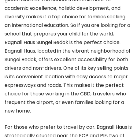
academic excellence, holistic development, and
diversity makes it a top choice for families seeking
an international education. So if you are looking for a
school that prepares your child for the world,
Bagnall Haus Sungei Bedok is the perfect choice.
Bagnall Haus, located in the vibrant neighborhood of
Sungei Bedok, offers excellent accessibility for both
drivers and non-drivers. One of its key selling points
is its convenient location with easy access to major
expressways and roads. This makes it the perfect
choice for those working in the CBD, travelers who
frequent the airport, or even families looking for a
new home.
For those who prefer to travel by car, Bagnall Haus is
strategically situated near the ECP and PIE, two of