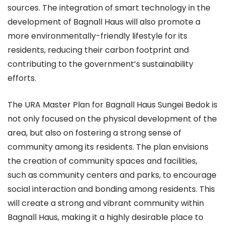
sources. The integration of smart technology in the
development of Bagnall Haus will also promote a
more environmentally-friendly lifestyle for its
residents, reducing their carbon footprint and
contributing to the government’s sustainability
efforts.
The URA Master Plan for Bagnall Haus Sungei Bedok is
not only focused on the physical development of the
area, but also on fostering a strong sense of
community among its residents. The plan envisions
the creation of community spaces and facilities,
such as community centers and parks, to encourage
social interaction and bonding among residents. This
will create a strong and vibrant community within
Bagnall Haus, making it a highly desirable place to