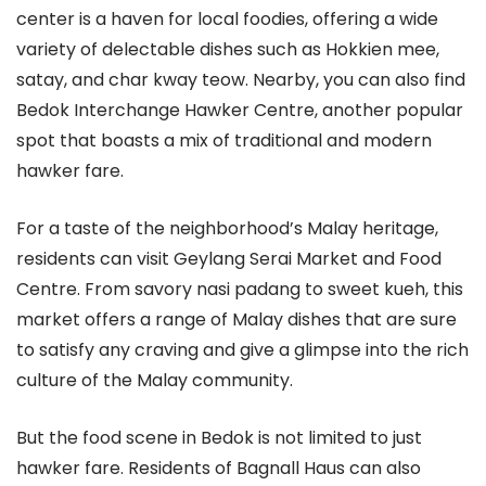
center is a haven for local foodies, offering a wide
variety of delectable dishes such as Hokkien mee,
satay, and char kway teow. Nearby, you can also find
Bedok Interchange Hawker Centre, another popular
spot that boasts a mix of traditional and modern
hawker fare.
For a taste of the neighborhood’s Malay heritage,
residents can visit Geylang Serai Market and Food
Centre. From savory nasi padang to sweet kueh, this
market offers a range of Malay dishes that are sure
to satisfy any craving and give a glimpse into the rich
culture of the Malay community.
But the food scene in Bedok is not limited to just
hawker fare. Residents of Bagnall Haus can also