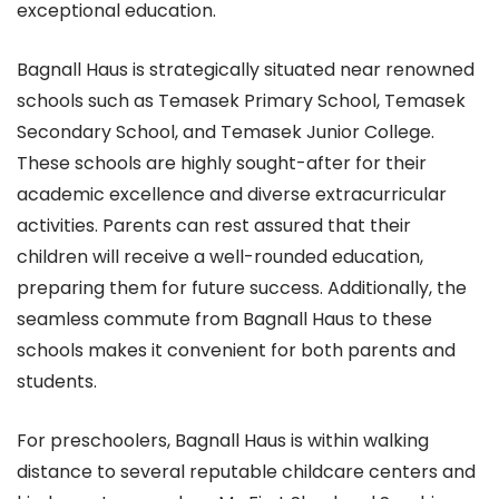
exceptional education.
Bagnall Haus is strategically situated near renowned
schools such as Temasek Primary School, Temasek
Secondary School, and Temasek Junior College.
These schools are highly sought-after for their
academic excellence and diverse extracurricular
activities. Parents can rest assured that their
children will receive a well-rounded education,
preparing them for future success. Additionally, the
seamless commute from Bagnall Haus to these
schools makes it convenient for both parents and
students.
For preschoolers, Bagnall Haus is within walking
distance to several reputable childcare centers and