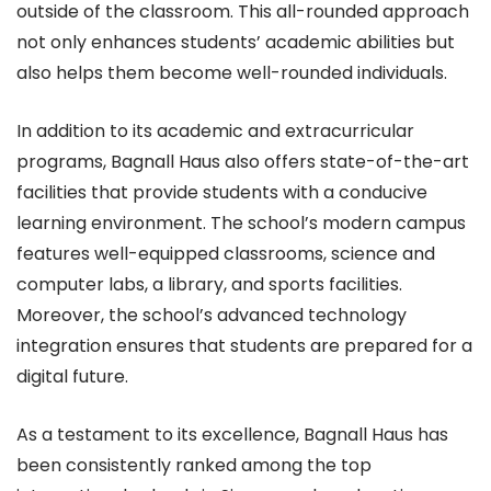
outside of the classroom. This all-rounded approach
not only enhances students’ academic abilities but
also helps them become well-rounded individuals.
In addition to its academic and extracurricular
programs, Bagnall Haus also offers state-of-the-art
facilities that provide students with a conducive
learning environment. The school’s modern campus
features well-equipped classrooms, science and
computer labs, a library, and sports facilities.
Moreover, the school’s advanced technology
integration ensures that students are prepared for a
digital future.
As a testament to its excellence, Bagnall Haus has
been consistently ranked among the top