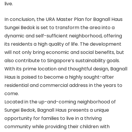
live.
In conclusion, the URA Master Plan for Bagnall Haus
Sungei Bedok is set to transform the area into a
dynamic and self-sufficient neighborhood, offering
its residents a high quality of life. The development
will not only bring economic and social benefits, but
also contribute to Singapore’s sustainability goals.
With its prime location and thoughtful design, Bagnall
Haus is poised to become a highly sought-after
residential and commercial address in the years to
come.
Located in the up-and-coming neighborhood of
Sungei Bedok, Bagnall Haus presents a unique
opportunity for families to live in a thriving
community while providing their children with