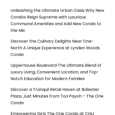
Unleashing the Ultimate Urban Oasis Why New
Condos Reign Supreme with Luxurious
Communal Amenities and Add New Condo to
the Mix
Discover the Culinary Delights Near One-
North A Unique Experience at Lynden Woods
Condo
Upperhouse Boulevard The Ultimate Blend of
Luxury Living, Convenient Location, and Top-
Notch Education for Modern Families
Discover a Tranquil Retail Haven at Balestier
Plaza, Just Minutes from Toa Payoh – The Orie
Condo
Empowering Girls The Orie Condo at CHIJ