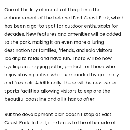
One of the key elements of this plan is the
enhancement of the beloved East Coast Park, which
has been a go-to spot for outdoor enthusiasts for
decades. New features and amenities will be added
to the park, making it an even more alluring
destination for families, friends, and solo visitors
looking to relax and have fun. There will be new
cycling and jogging paths, perfect for those who
enjoy staying active while surrounded by greenery
and fresh air. Additionally, there will be new water
sports facilities, allowing visitors to explore the
beautiful coastline and all it has to offer.
But the development plan doesn’t stop at East
Coast Park. In fact, it extends to the other side of