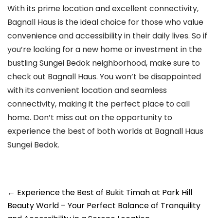
With its prime location and excellent connectivity,
Bagnall Haus is the ideal choice for those who value
convenience and accessibility in their daily lives. So if
you’re looking for a new home or investment in the
bustling Sungei Bedok neighborhood, make sure to
check out Bagnall Haus. You won’t be disappointed
with its convenient location and seamless
connectivity, making it the perfect place to call
home. Don’t miss out on the opportunity to
experience the best of both worlds at Bagnall Haus
Sungei Bedok.
Post
←
Experience the Best of Bukit Timah at Park Hill
navigation
Beauty World – Your Perfect Balance of Tranquility