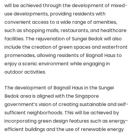
will be achieved through the development of mixed-
use developments, providing residents with
convenient access to a wide range of amenities,
such as shopping malls, restaurants, and healthcare
facilities. The rejuvenation of Sungei Bedok will also
include the creation of green spaces and waterfront
promenades, allowing residents of Bagnall Haus to
enjoy a scenic environment while engaging in
outdoor activities.
The development of Bagnall Haus in the Sungei
Bedok area is aligned with the Singapore
government’s vision of creating sustainable and self-
sufficient neighborhoods. This will be achieved by
incorporating green design features such as energy-
efficient buildings and the use of renewable energy