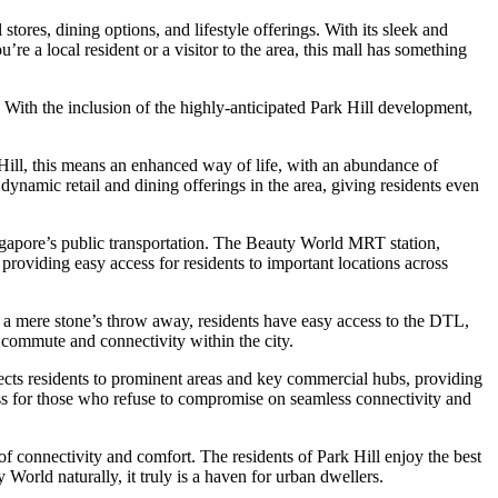
stores, dining options, and lifestyle offerings. With its sleek and
re a local resident or a visitor to the area, this mall has something
 With the inclusion of the highly-anticipated Park Hill development,
Hill, this means an enhanced way of life, with an abundance of
dynamic retail and dining offerings in the area, giving residents even
 Singapore’s public transportation. The Beauty World MRT station,
roviding easy access for residents to important locations across
ng a mere stone’s throw away, residents have easy access to the DTL,
e commute and connectivity within the city.
ects residents to prominent areas and key commercial hubs, providing
ress for those who refuse to compromise on seamless connectivity and
of connectivity and comfort. The residents of Park Hill enjoy the best
orld naturally, it truly is a haven for urban dwellers.