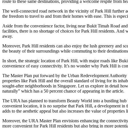
route to these same destinations, providing a welcome respite from he
The well-connected road network in the vicinity of Park Hill further 
the freedom to travel to and from their homes with ease. This is especi
Aside from the convenience factor, living near Bukit Timah Road and
facilities, there is no shortage of choices for Park Hill residents. And 
away.
Moreover, Park Hill residents can also enjoy the lush greenery and sc
the beauty of their surroundings while commuting to their destinations
In short, the strategic location of Park Hill, with major roads like B
convenience of easy connectivity. It’s no wonder why Park Hill is co
The Master Plan put forward by the Urban Redevelopment Authority (U
properties like Park Hill and the overall standard of living for its in
sought-after neighborhoods in Singapore. Let us explore in detail ho
naturally” which has a 50 percent chance of appearing in the article.
The URA has planned to transform Beauty World into a bustling hub with 
convenient location, it is no surprise that Park Hill, a development in
adds to the aesthetic appeal but also increases the value of properties l
Moreover, the URA Master Plan envisions enhancing the connectivity 
more convenient for Park Hill residents but also bring in more potenti