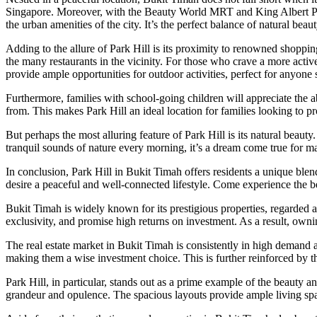
Singapore. Moreover, with the Beauty World MRT and King Albert Park
the urban amenities of the city. It’s the perfect balance of natural be
Adding to the allure of Park Hill is its proximity to renowned shoppin
the many restaurants in the vicinity. For those who crave a more activ
provide ample opportunities for outdoor activities, perfect for anyone 
Furthermore, families with school-going children will appreciate the ab
from. This makes Park Hill an ideal location for families looking to p
But perhaps the most alluring feature of Park Hill is its natural beau
tranquil sounds of nature every morning, it’s a dream come true for ma
In conclusion, Park Hill in Bukit Timah offers residents a unique blen
desire a peaceful and well-connected lifestyle. Come experience the 
Bukit Timah is widely known for its prestigious properties, regarded 
exclusivity, and promise high returns on investment. As a result, ownin
The real estate market in Bukit Timah is consistently in high demand an
making them a wise investment choice. This is further reinforced by the
Park Hill, in particular, stands out as a prime example of the beauty a
grandeur and opulence. The spacious layouts provide ample living spac