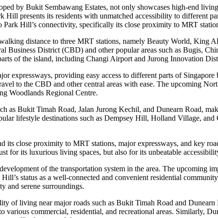
veloped by Bukit Sembawang Estates, not only showcases high-end living 
 Hill presents its residents with unmatched accessibility to different par
o Park Hill’s connectivity, specifically its close proximity to MRT stat
in walking distance to three MRT stations, namely Beauty World, King A
ral Business District (CBD) and other popular areas such as Bugis, Chi
 parts of the island, including Changi Airport and Jurong Innovation Distr
major expressways, providing easy access to different parts of Singapo
travel to the CBD and other central areas with ease. The upcoming Nor
oming Woodlands Regional Centre.
uch as Bukit Timah Road, Jalan Jurong Kechil, and Dunearn Road, making
popular lifestyle destinations such as Dempsey Hill, Holland Village, an
d its close proximity to MRT stations, major expressways, and key roads,
st for its luxurious living spaces, but also for its unbeatable accessibilit
 development of the transportation system in the area. The upcoming i
rk Hill’s status as a well-connected and convenient residential community.
ity and serene surroundings.
lity of living near major roads such as Bukit Timah Road and Dunearn 
s to various commercial, residential, and recreational areas. Similarly, 