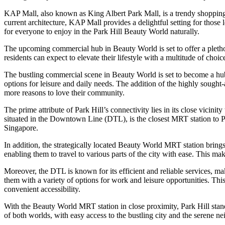
KAP Mall, also known as King Albert Park Mall, is a trendy shopping dest
current architecture, KAP Mall provides a delightful setting for those 
for everyone to enjoy in the Park Hill Beauty World naturally.
The upcoming commercial hub in Beauty World is set to offer a plethora
residents can expect to elevate their lifestyle with a multitude of choi
The bustling commercial scene in Beauty World is set to become a hub
options for leisure and daily needs. The addition of the highly sought-
more reasons to love their community.
The prime attribute of Park Hill’s connectivity lies in its close vicin
situated in the Downtown Line (DTL), is the closest MRT station to Pa
Singapore.
In addition, the strategically located Beauty World MRT station bring
enabling them to travel to various parts of the city with ease. This ma
Moreover, the DTL is known for its efficient and reliable services, 
them with a variety of options for work and leisure opportunities. Thi
convenient accessibility.
With the Beauty World MRT station in close proximity, Park Hill stands
of both worlds, with easy access to the bustling city and the serene 