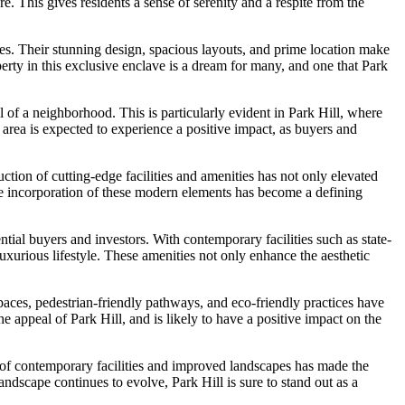
. This gives residents a sense of serenity and a respite from the
ies. Their stunning design, spacious layouts, and prime location make
perty in this exclusive enclave is a dream for many, and one that Park
of a neighborhood. This is particularly evident in Park Hill, where
he area is expected to experience a positive impact, as buyers and
ction of cutting-edge facilities and amenities has not only elevated
 the incorporation of these modern elements has become a defining
tial buyers and investors. With contemporary facilities such as state-
uxurious lifestyle. These amenities not only enhance the aesthetic
 spaces, pedestrian-friendly pathways, and eco-friendly practices have
 appeal of Park Hill, and is likely to have a positive impact on the
 of contemporary facilities and improved landscapes has made the
ndscape continues to evolve, Park Hill is sure to stand out as a