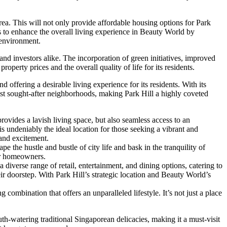
a. This will not only provide affordable housing options for Park
s to enhance the overall living experience in Beauty World by
 environment.
and investors alike. The incorporation of green initiatives, improved
perty prices and the overall quality of life for its residents.
offering a desirable living experience for its residents. With its
st sought-after neighborhoods, making Park Hill a highly coveted
ovides a lavish living space, but also seamless access to an
s undeniably the ideal location for those seeking a vibrant and
 and excitement.
e the hustle and bustle of city life and bask in the tranquility of
for homeowners.
iverse range of retail, entertainment, and dining options, catering to
r doorstep. With Park Hill’s strategic location and Beauty World’s
ombination that offers an unparalleled lifestyle. It’s not just a place
uth-watering traditional Singaporean delicacies, making it a must-visit