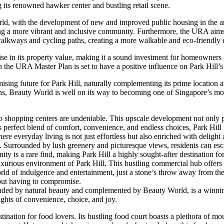
g its renowned hawker center and bustling retail scene.
d, with the development of new and improved public housing in the are
ating a more vibrant and inclusive community. Furthermore, the URA aim
 walkways and cycling paths, creating a more walkable and eco-friendly
 rise in its property value, making it a sound investment for homeowners 
e URA Master Plan is set to have a positive influence on Park Hill’s pro
ng future for Park Hill, naturally complementing its prime location and 
ns, Beauty World is well on its way to becoming one of Singapore’s mo
o shopping centers are undeniable. This upscale development not only pr
 perfect blend of comfort, convenience, and endless choices, Park Hill i
ere everyday living is not just effortless but also enriched with delight
m. Surrounded by lush greenery and picturesque views, residents can escap
ity is a rare find, making Park Hill a highly sought-after destination 
rious environment of Park Hill. This bustling commercial hub offers a d
d of indulgence and entertainment, just a stone’s throw away from thei
hout having to compromise.
nded by natural beauty and complemented by Beauty World, is a winning c
ights of convenience, choice, and joy.
tination for food lovers. Its bustling food court boasts a plethora of mo