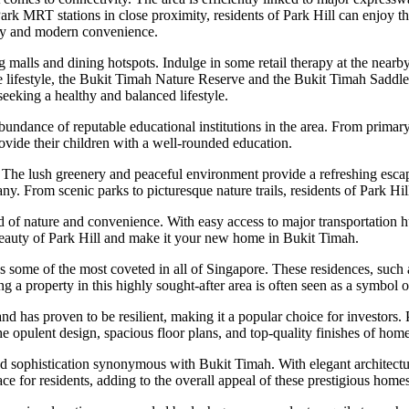
 MRT stations in close proximity, residents of Park Hill can enjoy th
auty and modern convenience.
g malls and dining hotspots. Indulge in some retail therapy at the nearb
e lifestyle, the Bukit Timah Nature Reserve and the Bukit Timah Saddle C
seeking a healthy and balanced lifestyle.
undance of reputable educational institutions in the area. From primary s
rovide their children with a well-rounded education.
ty. The lush greenery and peaceful environment provide a refreshing esca
ny. From scenic parks to picturesque nature trails, residents of Park H
d of nature and convenience. With easy access to major transportation hu
beauty of Park Hill and make it your new home in Bukit Timah.
as some of the most coveted in all of Singapore. These residences, such
g a property in this highly sought-after area is often seen as a symbol 
d has proven to be resilient, making it a popular choice for investors. Pr
 opulent design, spacious floor plans, and top-quality finishes of homes
nd sophistication synonymous with Bukit Timah. With elegant architectura
e for residents, adding to the overall appeal of these prestigious homes