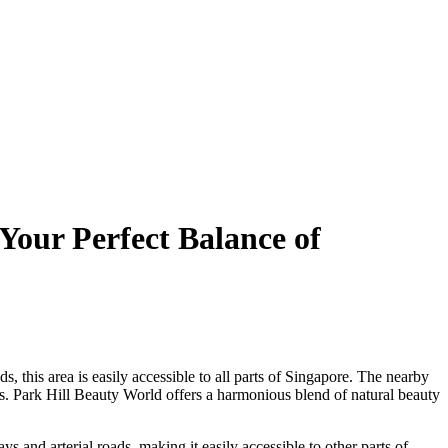
Your Perfect Balance of
 this area is easily accessible to all parts of Singapore. The nearby
. Park Hill Beauty World offers a harmonious blend of natural beauty
s and arterial roads, making it easily accessible to other parts of