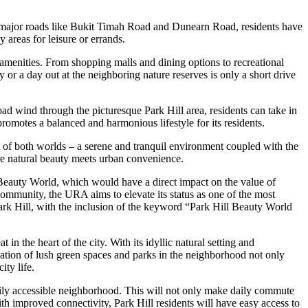
 to major roads like Bukit Timah Road and Dunearn Road, residents have
 areas for leisure or errands.
menities. From shopping malls and dining options to recreational
ty or a day out at the neighboring nature reserves is only a short drive
d wind through the picturesque Park Hill area, residents can take in
romotes a balanced and harmonious lifestyle for its residents.
st of both worlds – a serene and tranquil environment coupled with the
re natural beauty meets urban convenience.
Beauty World, which would have a direct impact on the value of
n community, the URA aims to elevate its status as one of the most
ark Hill, with the inclusion of the keyword “Park Hill Beauty World
 the heart of the city. With its idyllic natural setting and
egration of lush green spaces and parks in the neighborhood not only
ity life.
ily accessible neighborhood. This will not only make daily commute
ith improved connectivity, Park Hill residents will have easy access to