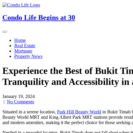
Skip
to
content
Condo Life Begins at 30
Home
Real Estate
Mortgage
Property News
Experience the Best of Bukit Ti
Tranquility and Accessibility in
January 19, 2024
|
No Comments
Situated in a serene location,
Park Hill Beauty World
in Bukit Timah bo
Beauty World MRT and King Albert Park MRT stations provide resident
and modern amenities, making it the perfect choice for those seeking a
Nestled in a peaceful location, Bukit Timah does not fall short when it