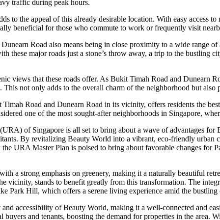
avy traffic during peak hours.
adds to the appeal of this already desirable location. With easy access
ally beneficial for those who commute to work or frequently visit nearby
 Dunearn Road also means being in close proximity to a wide range of a
with these major roads just a stone’s throw away, a trip to the bustling ci
enic views that these roads offer. As Bukit Timah Road and Dunearn Roa
. This not only adds to the overall charm of the neighborhood but also p
ukit Timah Road and Dunearn Road in its vicinity, offers residents the be
nsidered one of the most sought-after neighborhoods in Singapore, whe
RA) of Singapore is all set to bring about a wave of advantages for 
habitants. By revitalizing Beauty World into a vibrant, eco-friendly urba
w the URA Master Plan is poised to bring about favorable changes for P
a strong emphasis on greenery, making it a naturally beautiful retreat in
 the vicinity, stands to benefit greatly from this transformation. The int
ike Park Hill, which offers a serene living experience amid the bustling c
and accessibility of Beauty World, making it a well-connected and eas
al buyers and tenants, boosting the demand for properties in the area. W