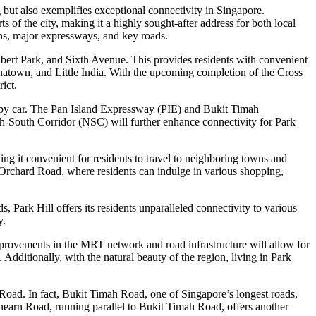
but also exemplifies exceptional connectivity in Singapore.
ts of the city, making it a highly sought-after address for both local
ions, major expressways, and key roads.
lbert Park, and Sixth Avenue. This provides residents with convenient
natown, and Little India. With the upcoming completion of the Cross
ict.
re by car. The Pan Island Expressway (PIE) and Bukit Timah
th-South Corridor (NSC) will further enhance connectivity for Park
 it convenient for residents to travel to neighboring towns and
d Orchard Road, where residents can indulge in various shopping,
 Park Hill offers its residents unparalleled connectivity to various
y.
mprovements in the MRT network and road infrastructure will allow for
 Additionally, with the natural beauty of the region, living in Park
Road. In fact, Bukit Timah Road, one of Singapore’s longest roads,
Dunearn Road, running parallel to Bukit Timah Road, offers another