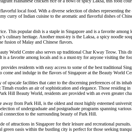
 fragrant Hainanese chicken rice or a bowl of spicy Laksa, this food cou
avorful local food. With a diverse selection of dishes representing the d
y curry of Indian cuisine to the aromatic and flavorful dishes of Chines
ice. This popular dish is a staple in Singapore and is a favorite among 
y’s culinary heritage. Another must-try is the Laksa, a spicy noodle sou
 the fusion of Malay and Chinese flavors.
Beauty World Centre also serves up traditional Char Kway Teow. This dis
It is a favorite among locals and is a must-try for anyone visiting the fo
 provides residents with easy access to some of the best traditional Sing
 So come and indulge in the flavors of Singapore at the Beauty World Cen
 upscale facilities that cater to the discerning preferences of its inhab
Timah exudes an air of sophistication and elegance. Those residing in P
f Park Hill Beauty World, residents are provided with an even greater ch
 away from Park Hill, is the oldest and most highly esteemed university
 selection of undergraduate and postgraduate programs spanning variou
al connection to the surrounding beauty of Park Hill.
tude of attractions in Singapore for their leisure and recreational pur
l green oasis within the bustling city is perfect for those seeking tran