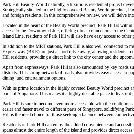
Park Hill Beauty World naturally, a luxurious residential project de
Strategically situated in the highly coveted Beauty World precinct, Park
and foreign residents. In this comprehensive review, we will delve int
Located in the heart of the Beauty World precinct, Park Hill is with
access to the Downtown Line, offering direct connections to the Cent
Island Line, residents of Park Hill will also have easy access to other
In addition to the MRT stations, Park Hill is also well-connected to 
Expressway (BKE) are just a short drive away, allowing residents to 
Hill residents, providing a direct link to the city center and the upc
Apart from expressways, Park Hill is also surrounded by key roads s
districts. This strong network of roads also provides easy access to 
dining, and entertainment options.
With its prime location in the highly coveted Beauty World precinct an
parts of Singapore. This makes it a highly desirable place to live, not ju
Park Hill is sure to become even more accessible with the continuous
easier and faster travel to different parts of Singapore, solidifying Pa
Hill is the ideal choice for those seeking a balance between connectiv
Residents of Park Hill can enjoy the added convenience and accessibi
spans almost the entire length of the island and provides direct acces