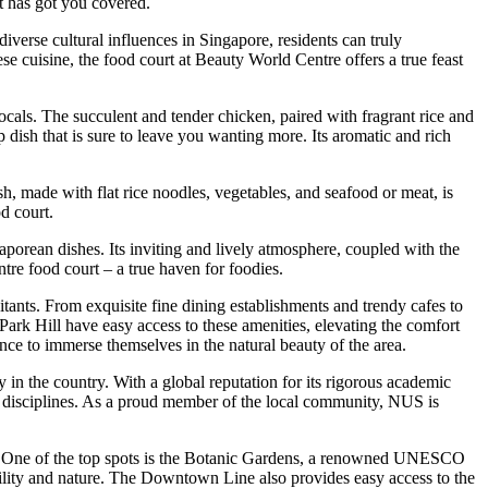
rt has got you covered.
iverse cultural influences in Singapore, residents can truly
e cuisine, the food court at Beauty World Centre offers a true feast
locals. The succulent and tender chicken, paired with fragrant rice and
p dish that is sure to leave you wanting more. Its aromatic and rich
h, made with flat rice noodles, vegetables, and seafood or meat, is
od court.
aporean dishes. Its inviting and lively atmosphere, coupled with the
tre food court – a true haven for foodies.
itants. From exquisite fine dining establishments and trendy cafes to
ark Hill have easy access to these amenities, elevating the comfort
ance to immerse themselves in the natural beauty of the area.
 in the country. With a global reputation for its rigorous academic
s disciplines. As a proud member of the local community, NUS is
suits. One of the top spots is the Botanic Gardens, a renowned UNESCO
quility and nature. The Downtown Line also provides easy access to the