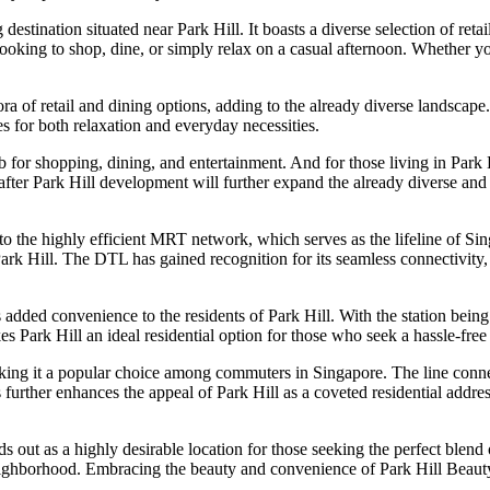
ination situated near Park Hill. It boasts a diverse selection of retail 
looking to shop, dine, or simply relax on a casual afternoon. Whether you’
 of retail and dining options, adding to the already diverse landscape.
ces for both relaxation and everyday necessities.
 for shopping, dining, and entertainment. And for those living in Park 
after Park Hill development will further expand the already diverse and 
ity to the highly efficient MRT network, which serves as the lifeline of
rk Hill. The DTL has gained recognition for its seamless connectivity, p
s added convenience to the residents of Park Hill. With the station bei
kes Park Hill an ideal residential option for those who seek a hassle-fre
making it a popular choice among commuters in Singapore. The line conn
s further enhances the appeal of Park Hill as a coveted residential add
 out as a highly desirable location for those seeking the perfect blend 
neighborhood. Embracing the beauty and convenience of Park Hill Beauty W