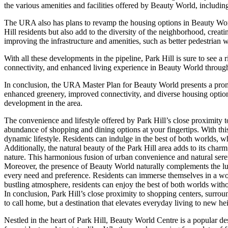
the various amenities and facilities offered by Beauty World, includin
The URA also has plans to revamp the housing options in Beauty Worl
Hill residents but also add to the diversity of the neighborhood, cre
improving the infrastructure and amenities, such as better pedestrian
With all these developments in the pipeline, Park Hill is sure to see a
connectivity, and enhanced living experience in Beauty World through th
In conclusion, the URA Master Plan for Beauty World presents a promisi
enhanced greenery, improved connectivity, and diverse housing optio
development in the area.
The convenience and lifestyle offered by Park Hill’s close proximity t
abundance of shopping and dining options at your fingertips. With this
dynamic lifestyle. Residents can indulge in the best of both worlds, wh
Additionally, the natural beauty of the Park Hill area adds to its char
nature. This harmonious fusion of urban convenience and natural seren
Moreover, the presence of Beauty World naturally complements the luxu
every need and preference. Residents can immerse themselves in a worl
bustling atmosphere, residents can enjoy the best of both worlds wit
In conclusion, Park Hill’s close proximity to shopping centers, surrou
to call home, but a destination that elevates everyday living to new he
Nestled in the heart of Park Hill, Beauty World Centre is a popular des