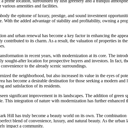
t a prime location, surrounded by lush greenery and a tranquil atmosphere
r various amenities and facilities.
embody the epitome of luxury, prestige, and sound investment opportunit
le. With the added advantage of stability and profitability, owning a pro
ion and urban renewal has become a key factor in enhancing the appeal 
ly contributed to its charm. As a result, the valuation of properties in t
es.
nsformation in recent years, with modernization at its core. The introdu
hly sought-after location for prospective buyers and investors. In fact,
nd convenience to the already scenic surroundings.
zed the neighborhood, but also increased its value in the eyes of poten
 area has become a desirable destination for those seeking a modern and l
g and satisfaction of its residents.
lso seen significant improvement in its landscapes. The addition of green
e. This integration of nature with modernization has further enhanced the
Park Hill has truly become a beauty world on its own. The combination
erfect blend of convenience, luxury, and natural beauty. As the urban la
ely impact a community.