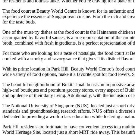
for residents and tourists alike. Whether you’re craving for a plate of
The food court at Beauty World Centre is known for its authentic and fl
experience the essence of Singaporean cuisine. From the rich and cream
for the taste buds.
One of the must-try dishes at the food court is the Hainanese chicken r
accompanied by flavorful sauces, is a true representation of the countr
broth, combined with fresh ingredients, is a perfect representation of
For those who are looking for a taste of nostalgia, the food court at 
cooked with a smoky and savory sauce that gives it its distinct flavor. 
With its prime location in Park Hill, Beauty World Centre’s food court
wide variety of food options, make it a favorite spot for food lovers.
The beautiful neighborhood of Bukit Timah boasts an impressive array of
high-end boutiques and premium grocery stores, every aspect of Bukit 
and opulence of their daily living. Additionally, with the inclusion o
The National University of Singapore (NUS), located just a short drive
standards and groundbreaking research efforts, NUS offers a diverse
dedicated to providing a world-class education while fostering a natur
Park Hill residents are fortunate to have convenient access to a multi
World Heritage Site, located just a short MRT ride away. This beautifu