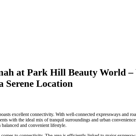
mah at Park Hill Beauty World – 
 a Serene Location
asts excellent connectivity. With well-connected expressways and roads,
s with the ideal mix of tranquil surroundings and urban conveniences
 balanced and convenient lifestyle.
 comes to connectivity. The area is efficiently linked to major expressway