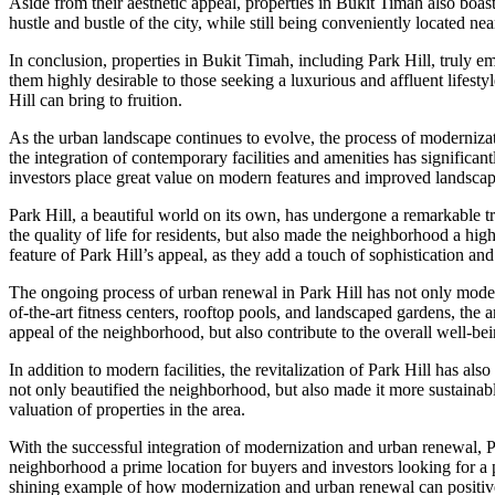
Aside from their aesthetic appeal, properties in Bukit Timah also boas
hustle and bustle of the city, while still being conveniently located nea
In conclusion, properties in Bukit Timah, including Park Hill, truly 
them highly desirable to those seeking a luxurious and affluent lifesty
Hill can bring to fruition.
As the urban landscape continues to evolve, the process of modernizat
the integration of contemporary facilities and amenities has significant
investors place great value on modern features and improved landscap
Park Hill, a beautiful world on its own, has undergone a remarkable tra
the quality of life for residents, but also made the neighborhood a hig
feature of Park Hill’s appeal, as they add a touch of sophistication a
The ongoing process of urban renewal in Park Hill has not only moderni
of-the-art fitness centers, rooftop pools, and landscaped gardens, the
appeal of the neighborhood, but also contribute to the overall well-bein
In addition to modern facilities, the revitalization of Park Hill has a
not only beautified the neighborhood, but also made it more sustainabl
valuation of properties in the area.
With the successful integration of modernization and urban renewal, 
neighborhood a prime location for buyers and investors looking for a p
shining example of how modernization and urban renewal can positiv