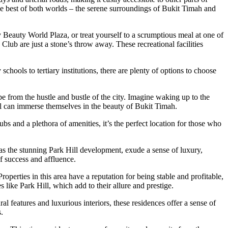
e best of both worlds – the serene surroundings of Bukit Timah and
y Beauty World Plaza, or treat yourself to a scrumptious meal at one of
lub are just a stone’s throw away. These recreational facilities
chools to tertiary institutions, there are plenty of options to choose
pe from the hustle and bustle of the city. Imagine waking up to the
ill can immerse themselves in the beauty of Bukit Timah.
bs and a plethora of amenities, it’s the perfect location for those who
 as the stunning Park Hill development, exude a sense of luxury,
of success and affluence.
operties in this area have a reputation for being stable and profitable,
 like Park Hill, which add to their allure and prestige.
l features and luxurious interiors, these residences offer a sense of
.